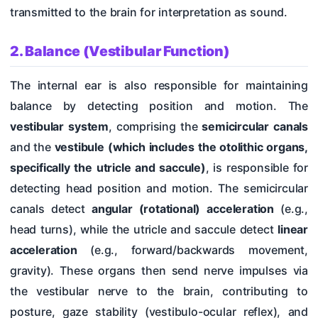
transmitted to the brain for interpretation as sound.
2. Balance (Vestibular Function)
The internal ear is also responsible for maintaining
balance by detecting position and motion. The
vestibular system
, comprising the
semicircular canals
and the
vestibule
(which includes the otolithic organs,
specifically the utricle and saccule)
, is responsible for
detecting head position and motion. The semicircular
canals detect
angular (rotational) acceleration
(e.g.,
head turns), while the utricle and saccule detect
linear
acceleration
(e.g., forward/backwards movement,
gravity). These organs then send nerve impulses via
the vestibular nerve to the brain, contributing to
posture, gaze stability (vestibulo-ocular reflex), and