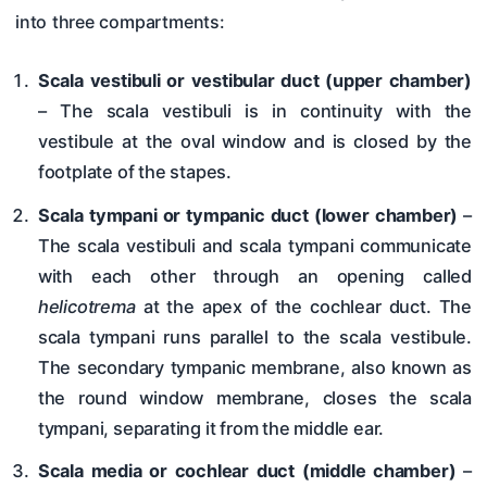
into three compartments:
Scala vestibuli or vestibular duct (upper chamber)
– The scala vestibuli is in continuity with the
vestibule at the oval window and is closed by the
footplate of the stapes.
Scala tympani or tympanic duct (lower chamber)
–
The scala vestibuli and scala tympani communicate
with each other through an opening called
helicotrema
at the apex of the cochlear duct. The
scala tympani runs parallel to the scala vestibule.
The secondary tympanic membrane, also known as
the round window membrane, closes the scala
tympani, separating it from the middle ear.
Scala media or cochlear duct (middle chamber)
–