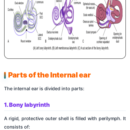
Parts of the Internal ear
The internal ear is divided into parts:
1. Bony labyrinth
A rigid, protective outer shell is filled with perilymph. It
consists of: