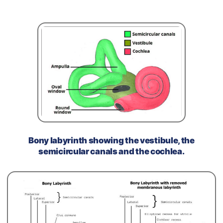
Bony labyrinth showing the vestibule, the
semicircular canals and the cochlea.