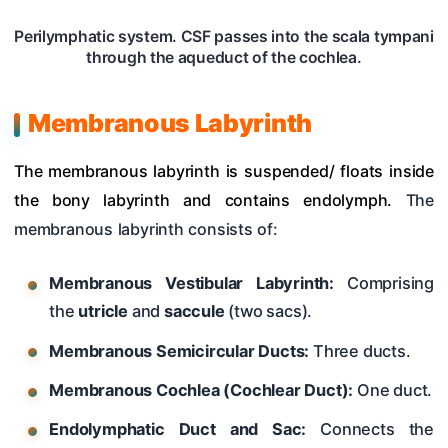
Perilymphatic system. CSF passes into the scala tympani
through the aqueduct of the cochlea.
Membranous Labyrinth
The membranous labyrinth is suspended/ floats inside
the bony labyrinth and contains endolymph.
The
membranous labyrinth consists of:
Membranous Vestibular Labyrinth:
Comprising
the
utricle
and
saccule
(two sacs).
Membranous Semicircular Ducts:
Three ducts.
Membranous Cochlea (Cochlear Duct):
One duct.
Endolymphatic Duct and Sac:
Connects the