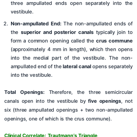
three ampullated ends open separately into the
vestibule.
Non-ampullated End:
The non-ampullated ends of
the
superior and posterior canals
typically join to
form a common opening called the
crus commune
(approximately 4 mm in length), which then opens
into the medial part of the vestibule. The non-
ampullated end of the
lateral canal
opens separately
into the vestibule.
Total Openings:
Therefore, the three semicircular
canals open into the vestibule by
five openings
, not
six (three ampullated openings + two non-ampullated
openings, one of which is the crus commune).
Clinical Correlate: Trautmann’s Triangle