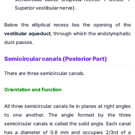
Superior vestibular nerve).
Below the elliptical recess lies the opening of the
vestibular aqueduct
, through which the endolymphatic
duct passes.
Semicircular canals (Posterior Part)
There are three semicircular canals.
Orientation and Function
All three semicircular canals lie in planes at right angles
to one another. The angle formed by the three
semicircular canals is called the solid angle. Each canal
has a diameter of 0.8 mm and occupies 2/3rd of a