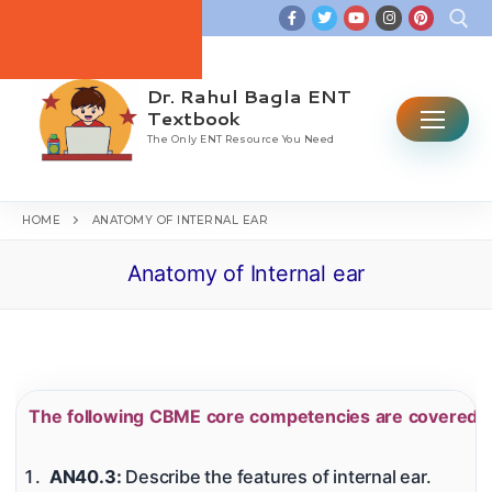
Skip
to
content
Dr. Rahul Bagla ENT
Search for:
Textbook
The Only ENT Resource You Need
HOME
ANATOMY OF INTERNAL EAR
Anatomy of Internal ear
Home
Table Of Contents
ENT CBME Curriculum 2026
The following CBME core competencies are covered in
Why This Book
Ear
AN40.3:
Describe the features of internal ear.