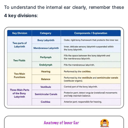
To understand the internal ear clearly, remember these
4 key divisions
: