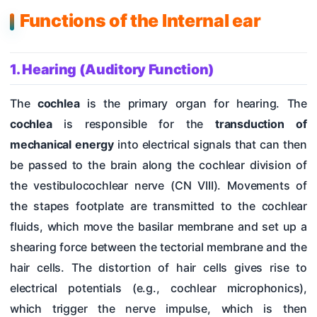
Functions of the Internal ear
1. Hearing (Auditory Function)
The
cochlea
is the primary organ for hearing. The
cochlea
is responsible for the
transduction of
mechanical energy
into electrical signals that can then
be passed to the brain along the cochlear division of
the vestibulocochlear nerve (CN VIII). Movements of
the stapes footplate are transmitted to the cochlear
fluids, which move the basilar membrane and set up a
shearing force between the tectorial membrane and the
hair cells. The distortion of hair cells gives rise to
electrical potentials (e.g., cochlear microphonics),
which trigger the nerve impulse, which is then