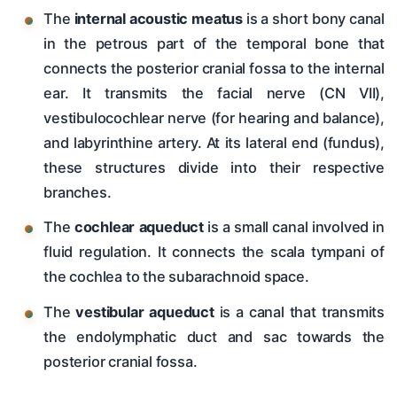
The
internal acoustic meatus
is a short bony canal
in the petrous part of the temporal bone that
connects the posterior cranial fossa to the internal
ear. It transmits the facial nerve (CN VII),
vestibulocochlear nerve (for hearing and balance),
and labyrinthine artery. At its lateral end (fundus),
these structures divide into their respective
branches.
The
cochlear aqueduct
is a small canal involved in
fluid regulation. It connects the scala tympani of
the cochlea to the subarachnoid space.
The
vestibular aqueduct
is a canal that transmits
the endolymphatic duct and sac towards the
posterior cranial fossa.