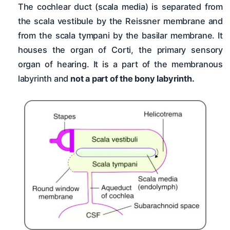
The cochlear duct (scala media) is separated from
the scala vestibule by the Reissner membrane and
from the scala tympani by the basilar membrane. It
houses the organ of Corti, the primary sensory
organ of hearing. It is a part of the membranous
labyrinth and
not a part of the bony labyrinth.