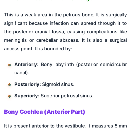
This is a weak area in the petrous bone. It is surgically
significant because infection can spread through it to
the posterior cranial fossa, causing complications like
meningitis or cerebellar abscess. It is also a surgical
access point. It is bounded by:
Anteriorly:
Bony labyrinth (posterior semicircular
canal).
Posteriorly:
Sigmoid sinus.
Superiorly:
Superior petrosal sinus.
Bony Cochlea (Anterior Part)
It is present anterior to the vestibule. It measures 5 mm