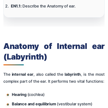
Hearing Tests
EN1.1:
Describe the Anatomy of ear.
Nose
Pharynx & Oesophagus
Oral Cavity & Salivary Glands
Larynx & Trachea
Anatomy of Internal ear
Thyroid Gland & Neck
(Labyrinth)
Clinical Methods In ENT
Surgeries
The
internal ear
, also called the
labyrinth
, is the most
complex part of the ear. It performs two vital functions:
Hearing
(cochlea)
Balance and equilibrium
(vestibular system)