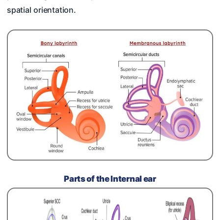
spatial orientation.
Parts of the Internal ear