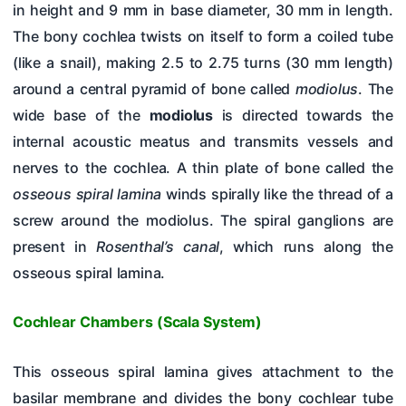
in height and 9 mm in base diameter, 30 mm in length.
The bony cochlea twists on itself to form a coiled tube
(like a snail), making 2.5 to 2.75 turns (30 mm length)
around a central pyramid of bone called
modiolus
. The
wide base of the
modiolus
is directed towards the
internal acoustic meatus and transmits vessels and
nerves to the cochlea. A thin plate of bone called the
osseous spiral lamina
winds spirally like the thread of a
screw around the modiolus. The spiral ganglions are
present in
Rosenthal’s canal
, which runs along the
osseous spiral lamina.
Cochlear Chambers (Scala System)
This osseous spiral lamina gives attachment to the
basilar membrane and divides the bony cochlear tube