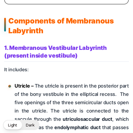
Components of Membranous
Labyrinth
1. Membranous Vestibular Labyrinth
(present inside vestibule)
It includes:
Utricle –
The utricle is present in the posterior part
of the bony vestibule in the elliptical recess. The
five openings of the three semicircular ducts open
in the utricle. The utricle is connected to the
saccule through the
utriculosaccular duct
, which
Light
Dark
continues as the
endolymphatic duct
that passes