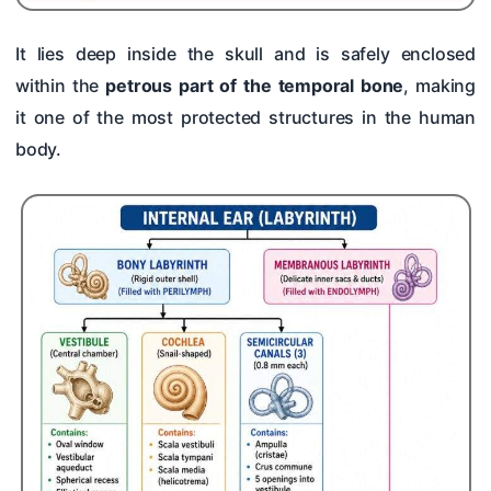
It lies deep inside the skull and is safely enclosed
within the
petrous part of the temporal bone
, making
it one of the most protected structures in the human
body.