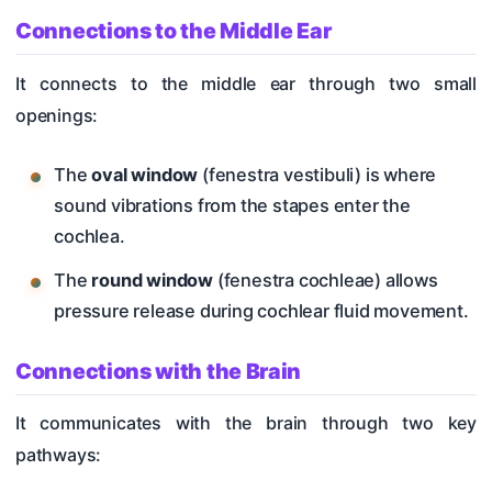
Connections to the Middle Ear
It connects to the middle ear through two small
openings:
The
oval window
(fenestra vestibuli) is where
sound vibrations from the stapes enter the
cochlea.
The
round window
(fenestra cochleae) allows
pressure release during cochlear fluid movement.
Connections with the Brain
It communicates with the brain through two key
pathways: