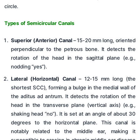
circle.
Types of Semicircular Canals
Superior (Anterior) Canal
– 15-20 mm long, oriented
perpendicular to the petrous bone. It detects the
rotation of the head in the sagittal plane (e.g.,
nodding “yes”).
Lateral (Horizontal) Canal
– 12-15 mm long (the
shortest SCC), forming a bulge in the medial wall of
the aditus ad antrum. It detects the rotation of the
head in the transverse plane (vertical axis) (e.g.,
shaking head “no”). It is set at an angle of about 30
degrees to the horizontal plane. This canal is
notably related to the middle ear, making it