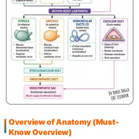
Overview of Anatomy (Must-
Know Overview)