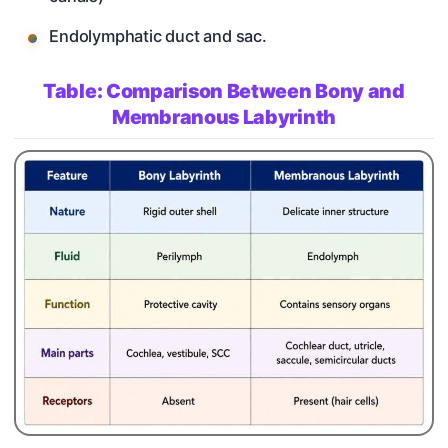
Endolymphatic duct and sac.
Table: Comparison Between Bony and
Membranous Labyrinth