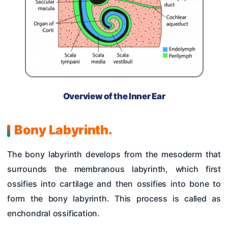
Overview of the Inner Ear
Bony Labyrinth.
The bony labyrinth develops from the mesoderm that
surrounds the membranous labyrinth, which first
ossifies into cartilage and then ossifies into bone to
form the bony labyrinth. This process is called as
enchondral ossification.