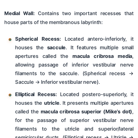
Medial Wall:
Contains two important recesses that
house parts of the membranous labyrinth:
Spherical Recess:
Located antero-inferiorly, it
houses the
saccule
. It features multiple small
apertures called the
macula cribrosa media
,
allowing passage of inferior vestibular nerve
filaments to the saccule. (Spherical recess →
Saccule → Inferior vestibular nerve).
Elliptical Recess:
Located postero-superiorly, it
houses the
utricle
. It presents multiple apertures
called the
macula cribrosa superior (Mike’s dot)
,
for the passage of superior vestibular nerve
filaments to the utricle and superior/lateral
semicircular ducts. (Elliptical recess → Utricle →