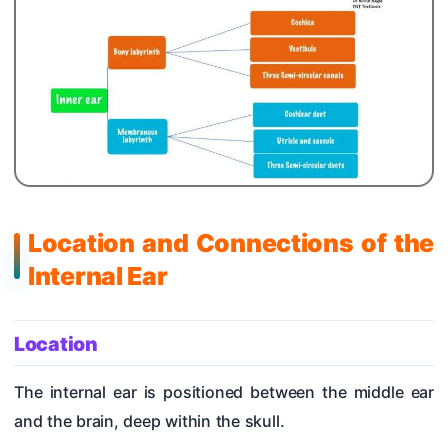
Location and Connections of the
Internal Ear
Location
The internal ear is positioned between the middle ear
and the brain, deep within the skull.