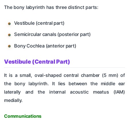
The bony labyrinth has three distinct parts:
Vestibule (central part)
Semicircular canals (posterior part)
Bony Cochlea (anterior part)
Vestibule (Central Part)
It is a small, oval-shaped central chamber (5 mm) of
the bony labyrinth. It lies between the middle ear
laterally and the internal acoustic meatus (IAM)
medially.
Communications