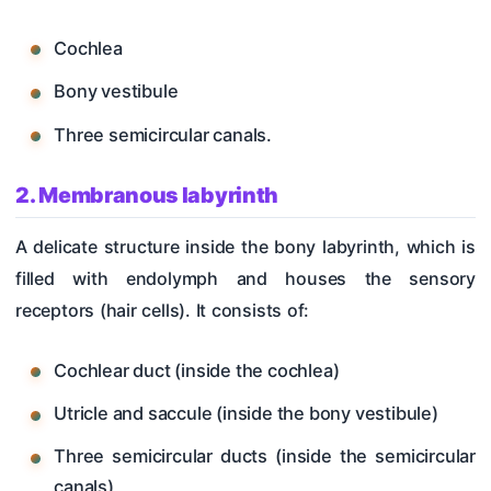
Cochlea
Bony vestibule
Three semicircular canals.
2. Membranous labyrinth
A delicate structure inside the bony labyrinth, which is
filled with endolymph and houses the sensory
receptors (hair cells). It consists of:
Cochlear duct (inside the cochlea)
Utricle and saccule (inside the bony vestibule)
Three semicircular ducts (inside the semicircular
canals)