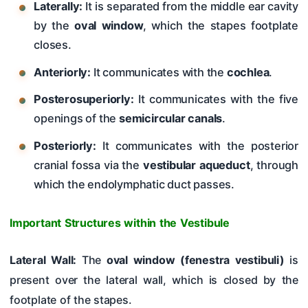
Laterally:
It is separated from the middle ear cavity
by the
oval window
, which the stapes footplate
closes.
Anteriorly:
It communicates with the
cochlea
.
Posterosuperiorly:
It communicates with the five
openings of the
semicircular canals
.
Posteriorly:
It communicates with the posterior
cranial fossa via the
vestibular aqueduct
, through
which the endolymphatic duct passes.
Important Structures within the Vestibule
Lateral Wall:
The
oval window (fenestra vestibuli)
is
present over the lateral wall, which is closed by the
footplate of the stapes.