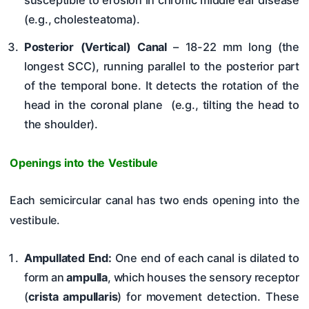
susceptible to erosion in chronic middle ear disease
(e.g., cholesteatoma).
Posterior (Vertical) Canal
– 18-22 mm long (the
longest SCC), running parallel to the posterior part
of the temporal bone. It detects the rotation of the
head in the coronal plane (e.g., tilting the head to
the shoulder).
Openings into the Vestibule
Each semicircular canal has two ends opening into the
vestibule.
Ampullated End:
One end of each canal is dilated to
form an
ampulla
, which houses the sensory receptor
(
crista ampullaris
) for movement detection. These