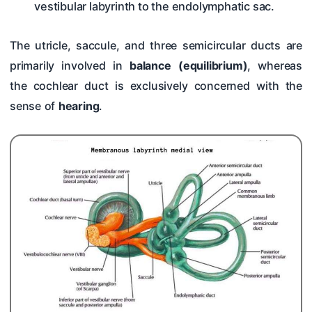
vestibular labyrinth to the endolymphatic sac.
The utricle, saccule, and three semicircular ducts are
primarily involved in
balance (equilibrium)
, whereas
the cochlear duct is exclusively concerned with the
sense of
hearing
.