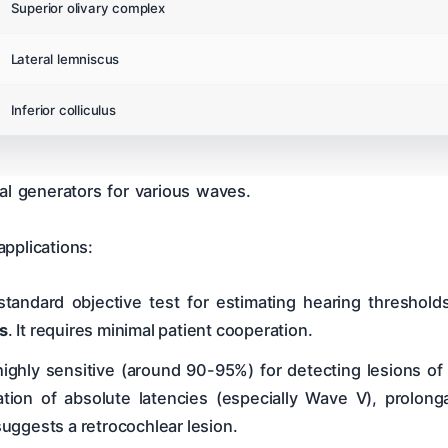
Superior olivary complex
Lateral lemniscus
Inferior colliculus
al generators for various waves.
pplications:
standard objective test for estimating hearing threshold
s
. It requires minimal patient cooperation.
ighly sensitive (around 90-95%) for detecting lesions of 
ation of absolute latencies (especially Wave V), prolongat
 suggests a retrocochlear lesion.