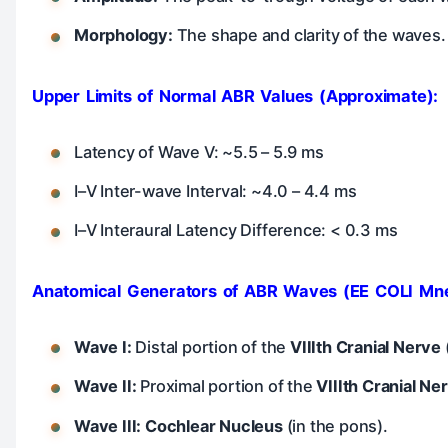
Morphology:
The shape and clarity of the waves.
Upper Limits of Normal ABR Values (Approximate):
Latency of Wave V: ~5.5 – 5.9 ms
I–V Inter-wave Interval: ~4.0 – 4.4 ms
I–V Interaural Latency Difference: < 0.3 ms
Anatomical Generators of ABR Waves (EE COLI Mn
Wave I:
Distal portion of the
VIIIth Cranial Nerve
Wave II:
Proximal portion of the
VIIIth Cranial Ne
Wave III:
Cochlear Nucleus
(in the pons).