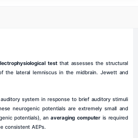
ok
Ear
livary Glands
lectrophysiological test
that assesses the structural
Surgeries
 of the lateral lemniscus in the midbrain. Jewett and
 auditory system in response to brief auditory stimuli
these neurogenic potentials are extremely small and
genic potentials), an
averaging computer
is required
he consistent AEPs.