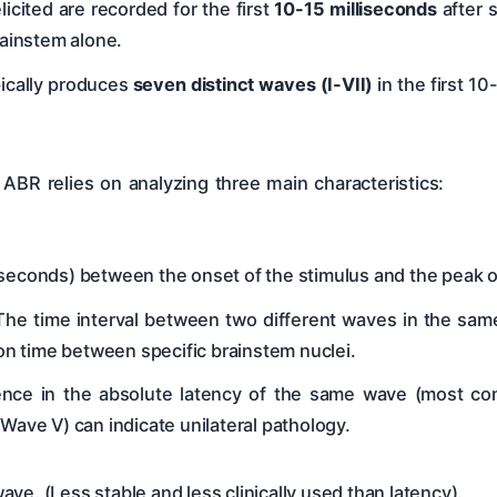
icited are recorded for the first
10-15 milliseconds
after 
rainstem alone.
pically produces
seven distinct waves (I-VII)
in the first 10
 ABR relies on analyzing three main characteristics:
liseconds) between the onset of the stimulus and the peak o
he time interval between two different waves in the same ea
tion time between specific brainstem nuclei.
nce in the absolute latency of the same wave (most co
 Wave V) can indicate unilateral pathology.
e. (Less stable and less clinically used than latency).