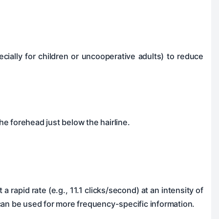
ecially for children or uncooperative adults) to reduce
 the forehead just below the hairline.
a rapid rate (e.g., 11.1 clicks/second) at an intensity of
can be used for more frequency-specific information.