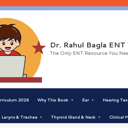
Dr. Rahul Bagla ENT
The Only ENT Resource You Ne
riculum 2026
Why This Book
Ear
Hearing Tes
Larynx & Trachea
Thyroid Gland & Neck
Clinical