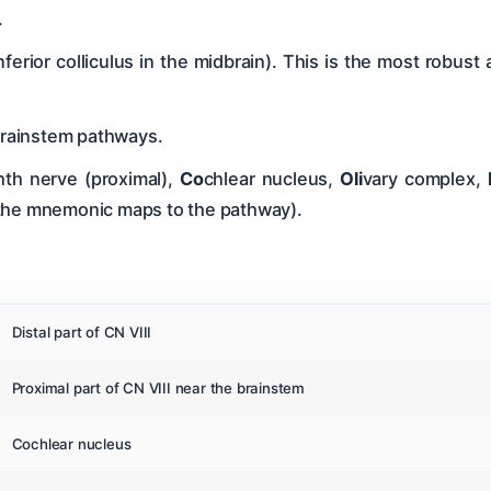
.
inferior colliculus in the midbrain). This is the most robust
brainstem pathways.
hth nerve (proximal),
Co
chlear nucleus,
Oli
vary complex,
 the mnemonic maps to the pathway).
Distal part of CN VIII
Proximal part of CN VIII near the brainstem
Cochlear nucleus