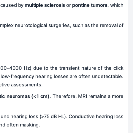
se caused by
multiple sclerosis
or
pontine tumors
, which
mplex neurotological surgeries, such as the removal of
000-4000 Hz) due to the transient nature of the click
 low-frequency hearing losses are often undetectable.
ective assessments.
tic neuromas (<1 cm)
. Therefore, MRI remains a more
found hearing loss (>75 dB HL). Conductive hearing loss
and often masking.