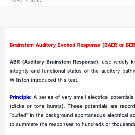
HOME
BERA
Home
Table
Hearing Tests
Brainstem Auditory Evoked Response (BAER or BER
ABR (Auditory Brainstem Response)
, also widely
Larynx & Trache
integrity and functional status of the auditory path
Williston introduced this test.
Principle:
A series of very small electrical potentials
(clicks or tone bursts). These potentials are reco
“buried” in the background spontaneous electrical ac
to summate the responses to hundreds or thousands of