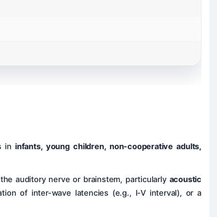
s in
infants, young children, non-cooperative adults,
the auditory nerve or brainstem, particularly
acoustic
ion of inter-wave latencies (e.g., I-V interval), or a