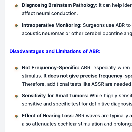
Diagnosing Brainstem Pathology:
It can help ide
affect neural conduction.
Intraoperative Monitoring:
Surgeons use ABR to m
acoustic neuromas or other cerebellopontine angl
Disadvantages and Limitations of ABR:
Not Frequency-Specific:
ABR, especially when u
stimulus. It
does not give precise frequency-spe
Therefore, additional tests like ASSR are neede
Sensitivity for Small Tumors:
While highly sensi
sensitive and specific test for definitive diagnos
Effect of Hearing Loss:
ABR waves are typically
a
also attenuates cochlear stimulation and prolong