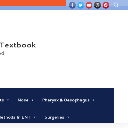
Search for:
 Textbook
ed
ts
Nose
Pharynx & Oesophagus
 Methods In ENT
Surgeries