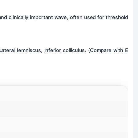
 and clinically important wave, often used for threshold
L
ateral
I
emniscus, Inferior colliculus. (Compare with E