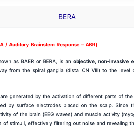
BERA
 Of Contents
ENT CBME Curriculum 2026
Why This Bo
Nose
Pharynx & Oesophagus
Oral Cavity & Sa
A / Auditory Brainstem Response – ABR)
 known as BAER or BERA, is an
objective, non-invasive e
a
Thyroid Gland & Neck
Clinical Methods In ENT
way from the spiral ganglia (distal CN VIII) to the level
 are generated by the activation of different parts of the
rded by surface electrodes placed on the scalp. Since 
tivity of the brain (EEG waves) and muscle activity (myo
 stimuli, effectively filtering out noise and revealing t