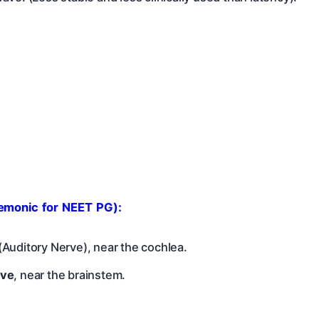
emonic for NEET PG):
(Auditory Nerve), near the cochlea.
rve
, near the brainstem.