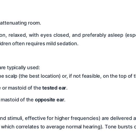
-attenuating room.
ion, relaxed, with eyes closed, and preferably asleep (esp
dren often requires mild sedation.
re typically used:
he scalp (the best location) or, if not feasible, on the top of
 or mastoid of the
tested ear
.
 mastoid of the
opposite ear
.
 stimuli, effective for higher frequencies) are delivered at 
, which correlates to average normal hearing). Tone bursts 