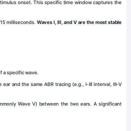
stimulus onset. This specific time window captures the
-15 milliseconds.
Waves I, III, and V are the most stable
f a specific wave.
r and the same ABR tracing (e.g., I-III interval, III-V
mmonly Wave V) between the two ears. A significant