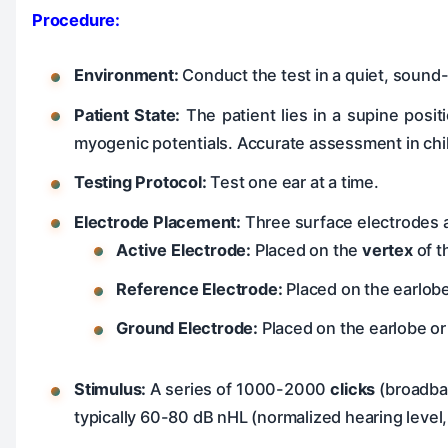
Procedure:
Environment:
Conduct the test in a quiet, sound
Patient State:
The patient lies in a supine posit
myogenic potentials. Accurate assessment in chil
Testing Protocol:
Test one ear at a time.
Electrode Placement:
Three surface electrodes a
Active Electrode:
Placed on the
vertex
of t
Reference Electrode:
Placed on the earlobe
Ground Electrode:
Placed on the earlobe or
Stimulus:
A series of 1000-2000
clicks
(broadband
typically 60-80 dB nHL (normalized hearing level