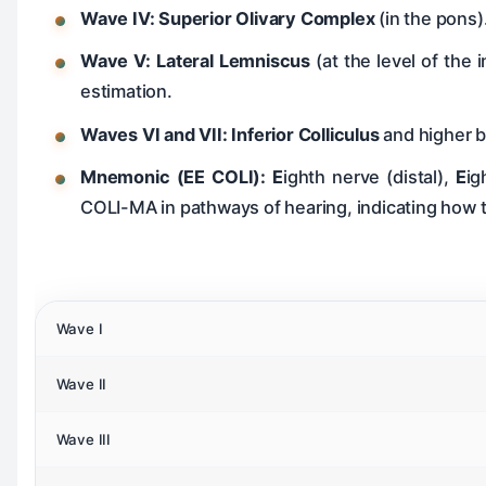
Wave IV:
Superior Olivary Complex
(in the pons)
Wave V:
Lateral Lemniscus
(at the level of the 
estimation.
Waves VI and VII:
Inferior Colliculus
and higher 
Mnemonic (EE COLI):
E
ighth nerve (distal),
E
ig
COLI-MA in pathways of hearing, indicating how
Wave I
Wave II
Wave III