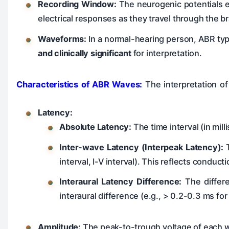
Recording Window:
The neurogenic potentials el
electrical responses as they travel through the b
Waveforms:
In a normal-hearing person, ABR ty
and clinically significant
for interpretation.
Characteristics of ABR Waves:
The interpretation of
Latency:
Absolute Latency:
The time interval (in mil
Inter-wave Latency (Interpeak Latency):
T
interval, I-V interval). This reflects conduc
Interaural Latency Difference:
The differe
interaural difference (e.g., > 0.2-0.3 ms for
Amplitude:
The peak-to-trough voltage of each wav