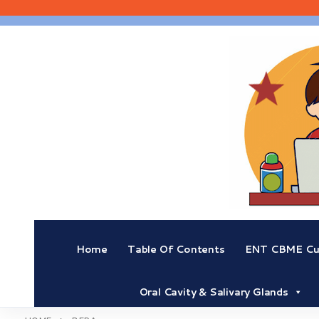
Skip
to
content
Home
Table Of Contents
ENT CBME Cur
Oral Cavity & Salivary Glands