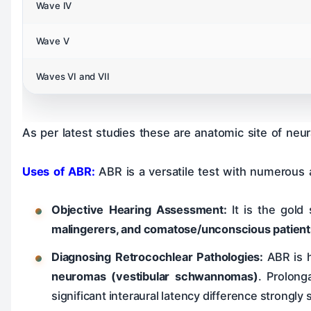
Wave IV
Wave V
Waves VI and VII
As per latest studies these are anatomic site of neur
Uses of ABR:
ABR is a versatile test with numerous a
Objective Hearing Assessment:
It is the gold 
malingerers, and comatose/unconscious patient
Diagnosing Retrocochlear Pathologies:
ABR is h
neuromas (vestibular schwannomas)
. Prolong
significant interaural latency difference strongly