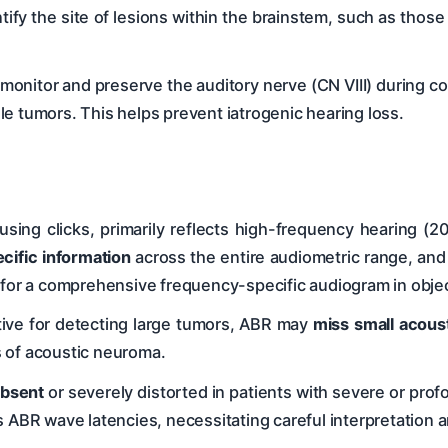
ntify the site of lesions within the brainstem, such as tho
onitor and preserve the auditory nerve (CN VIII) during co
e tumors. This helps prevent iatrogenic hearing loss.
sing clicks, primarily reflects high-frequency hearing (2
cific information
across the entire audiometric range, and
d for a comprehensive frequency-specific audiogram in obj
tive for detecting large tumors, ABR may
miss small acous
is of acoustic neuroma.
bsent
or severely distorted in patients with severe or pro
s ABR wave latencies, necessitating careful interpretation 