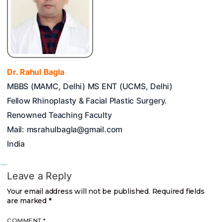
Dr. Rahul Bagla
MBBS (MAMC, Delhi) MS ENT (UCMS, Delhi)
Fellow Rhinoplasty & Facial Plastic Surgery.
Renowned Teaching Faculty
Mail: msrahulbagla@gmail.com
India
Leave a Reply
Your email address will not be published.
Required fields
are marked
*
COMMENT
*