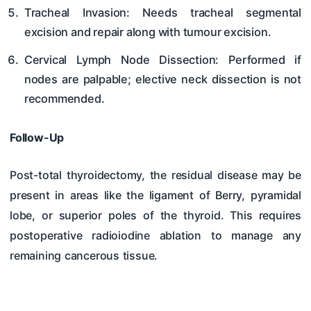
Tracheal Invasion: Needs tracheal segmental
excision and repair along with tumour excision.
Cervical Lymph Node Dissection: Performed if
nodes are palpable; elective neck dissection is not
recommended.
Follow-Up
Post-total thyroidectomy, the residual disease may be
present in areas like the ligament of Berry, pyramidal
lobe, or superior poles of the thyroid. This requires
postoperative radioiodine ablation to manage any
remaining cancerous tissue.