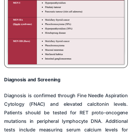
Diagnosis and Screening
Diagnosis is confirmed through Fine Needle Aspiration
Cytology (FNAC) and elevated calcitonin levels.
Patients should be tested for RET proto-oncogene
mutations in peripheral lymphocyte DNA. Additional
tests include measuring serum calcium levels for