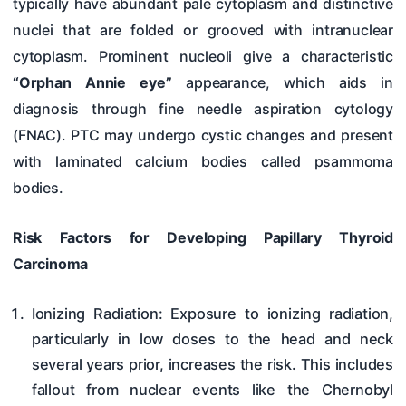
typically have abundant pale cytoplasm and distinctive
nuclei that are folded or grooved with intranuclear
cytoplasm. Prominent nucleoli give a characteristic
“Orphan Annie eye”
appearance, which aids in
diagnosis through fine needle aspiration cytology
(FNAC). PTC may undergo cystic changes and present
with laminated calcium bodies called psammoma
bodies.
Risk Factors for Developing Papillary Thyroid
Carcinoma
Ionizing Radiation: Exposure to ionizing radiation,
particularly in low doses to the head and neck
several years prior, increases the risk. This includes
fallout from nuclear events like the Chernobyl