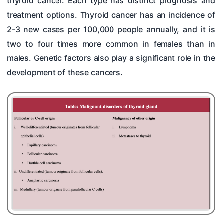
thyroid cancer. Each type has distinct prognosis and
Hearing Tests
treatment options. Thyroid cancer has an incidence of
Nose
2-3 new cases per 100,000 people annually, and it is
two to four times more common in females than in
Pharynx & Oesophagus
males. Genetic factors also play a significant role in the
Oral Cavity & Salivary Glands
development of these cancers.
Larynx & Trachea
Thyroid Gland & Neck
Clinical Methods In ENT
Surgeries