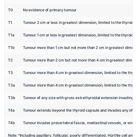
T0
No evidence of primary tumour
T1
Tumour 2 cm or less in greatest dimension, limited to the thyroid
T1a
Tumour 1 cm or less in greatest dimension, limited to the thyroid
T1b
Tumour more than 1 cm but not more than 2 cm in greatest dimensio
T2
Tumour more than 2 cm but not more than 4 cm in greatest dimensi
T3
Tumour more than 4 cm in greatest dimension, limited to the thyr
T3a
Tumour more than 4 cm in greatest dimension, limited to the thyro
T3b
Tumour of any size with gross extrathyroidal extension invading 
T4a
Tumour extends beyond the thyroid capsule and invades any of the
T4b
Tumour invades prevertebral fascia, mediastinal vessels, or enca
Note: *Including papillary, follicular, poorly differentiated, Hürthle cell an