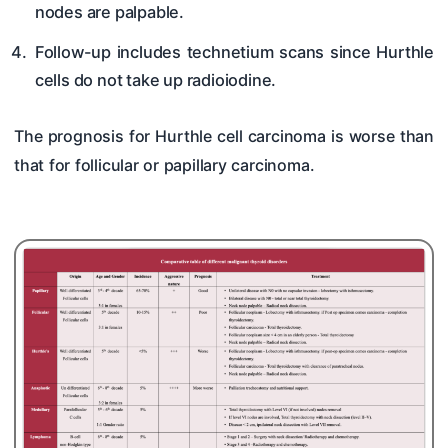
nodes are palpable.
Follow-up includes technetium scans since Hurthle
cells do not take up radioiodine.
The prognosis for Hurthle cell carcinoma is worse than
that for follicular or papillary carcinoma.