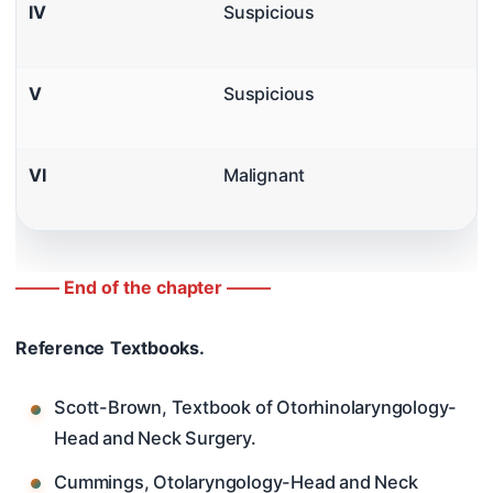
IV
Suspicious
V
Suspicious
VI
Malignant
——– End of the chapter ——–
Reference Textbooks.
Scott-Brown, Textbook of Otorhinolaryngology-
Head and Neck Surgery.
Cummings, Otolaryngology-Head and Neck