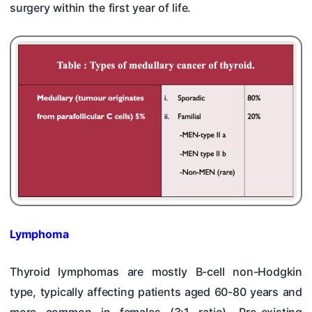
surgery within the first year of life.
Lymphoma
Thyroid lymphomas are mostly B-cell non-Hodgkin
type, typically affecting patients aged 60-80 years and