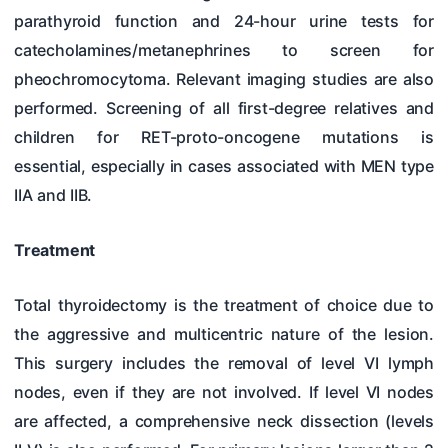
parathyroid function and 24-hour urine tests for
catecholamines/metanephrines to screen for
pheochromocytoma. Relevant imaging studies are also
performed. Screening of all first-degree relatives and
children for RET-proto-oncogene mutations is
essential, especially in cases associated with MEN type
IIA and IIB.
Treatment
Total thyroidectomy is the treatment of choice due to
the aggressive and multicentric nature of the lesion.
This surgery includes the removal of level VI lymph
nodes, even if they are not involved. If level VI nodes
are affected, a comprehensive neck dissection (levels