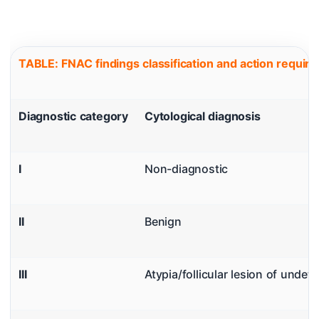
TABLE: FNAC findings classification and action requi
Diagnostic category
Cytological diagnosis
I
Non-diagnostic
II
Benign
III
Atypia/follicular lesion of undet