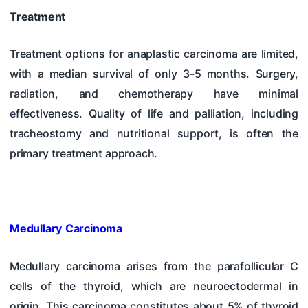
Treatment
Treatment options for anaplastic carcinoma are limited,
with a median survival of only 3-5 months. Surgery,
radiation, and chemotherapy have minimal
effectiveness. Quality of life and palliation, including
tracheostomy and nutritional support, is often the
primary treatment approach.
Medullary Carcinoma
Medullary carcinoma arises from the parafollicular C
cells of the thyroid, which are neuroectodermal in
origin. This carcinoma constitutes about 5% of thyroid