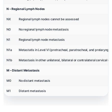
N – Regional Lymph Nodes
NX
Regional lymph nodes cannot be assessed
N0
No regional lymph node metastasis
N1
Regional lymph node metastasis
N1a
Metastatis in Level VI (pretracheal, paratracheal, and prelaryng
N1b
Metastasis in other unilateral, bilateral or contralateral cervical (Lev
M – Distant Metastasis
M0
No distant metastasis
M1
Distant metastasis