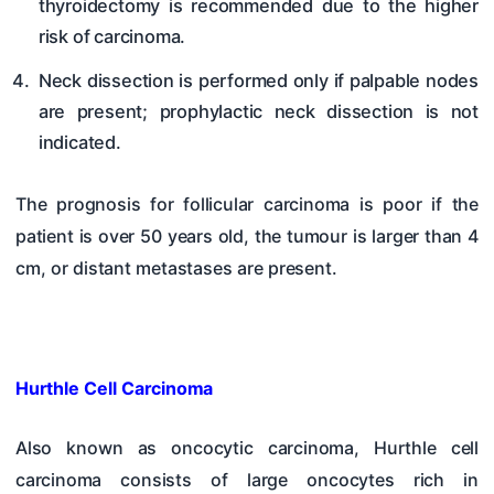
thyroidectomy is recommended due to the higher
risk of carcinoma.
Neck dissection is performed only if palpable nodes
are present; prophylactic neck dissection is not
indicated.
The prognosis for follicular carcinoma is poor if the
patient is over 50 years old, the tumour is larger than 4
cm, or distant metastases are present.
Hurthle Cell Carcinoma
Also known as oncocytic carcinoma, Hurthle cell
carcinoma consists of large oncocytes rich in