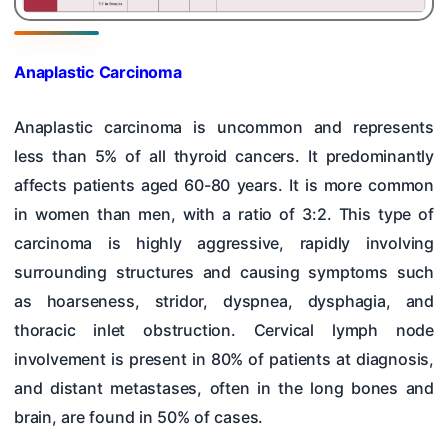
Anaplastic Carcinoma
Anaplastic carcinoma is uncommon and represents
less than 5% of all thyroid cancers. It predominantly
affects patients aged 60-80 years. It is more common
in women than men, with a ratio of 3:2. This type of
carcinoma is highly aggressive, rapidly involving
surrounding structures and causing symptoms such
as hoarseness, stridor, dyspnea, dysphagia, and
thoracic inlet obstruction. Cervical lymph node
involvement is present in 80% of patients at diagnosis,
and distant metastases, often in the long bones and
brain, are found in 50% of cases.