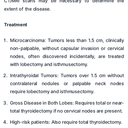
CT/MRI scans may be necessary to determine the
extent of the disease.
Treatment
Microcarcinoma: Tumors less than 1.5 cm, clinically
non-palpable, without capsular invasion or cervical
nodes, often discovered incidentally, are treated
with lobectomy and isthmusectomy.
Intrathyroidal Tumors: Tumors over 1.5 cm without
contralateral nodules or palpable neck nodes
require lobectomy and isthmusectomy.
Gross Disease in Both Lobes: Requires total or near-
total thyroidectomy if no cervical nodes are present.
High-risk patients: Also require total thyroidectomy.