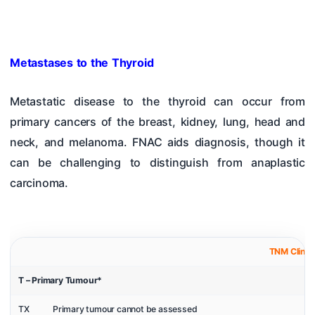
Metastases to the Thyroid
Metastatic disease to the thyroid can occur from
primary cancers of the breast, kidney, lung, head and
neck, and melanoma. FNAC aids diagnosis, though it
can be challenging to distinguish from anaplastic
carcinoma.
TNM Clinica
T – Primary Tumour*
TX
Primary tumour cannot be assessed