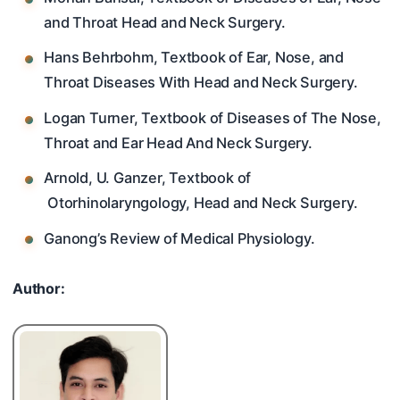
and Throat Head and Neck Surgery.
Hans Behrbohm, Textbook of Ear, Nose, and
Throat Diseases With Head and Neck Surgery.
Logan Turner, Textbook of Diseases of The Nose,
Throat and Ear Head And Neck Surgery.
Arnold, U. Ganzer, Textbook of
Otorhinolaryngology, Head and Neck Surgery.
Ganong’s Review of Medical Physiology.
Author: