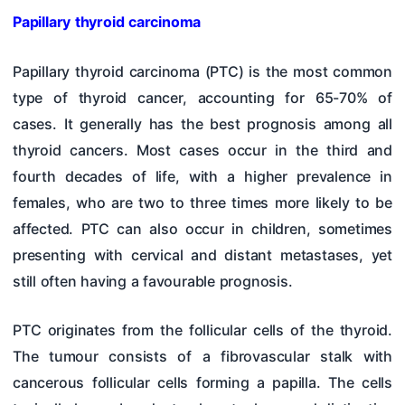
Papillary thyroid carcinoma
Papillary thyroid carcinoma (PTC) is the most common
type of thyroid cancer, accounting for 65-70% of
cases. It generally has the best prognosis among all
thyroid cancers. Most cases occur in the third and
fourth decades of life, with a higher prevalence in
females, who are two to three times more likely to be
affected. PTC can also occur in children, sometimes
presenting with cervical and distant metastases, yet
still often having a favourable prognosis.
PTC originates from the follicular cells of the thyroid.
The tumour consists of a fibrovascular stalk with
cancerous follicular cells forming a papilla. The cells