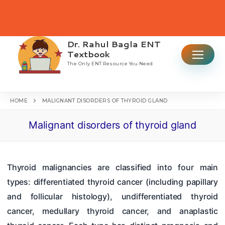
Skip
to
content
Dr. Rahul Bagla ENT
Search for:
Textbook
The Only ENT Resource You Need
HOME
MALIGNANT DISORDERS OF THYROID GLAND
Malignant disorders of thyroid gland
Home
Table Of Contents
Thyroid malignancies are classified into four main
ENT CBME Curriculum 2026
types: differentiated thyroid cancer (including papillary
Why This Book
and follicular histology), undifferentiated thyroid
cancer, medullary thyroid cancer, and anaplastic
Ear