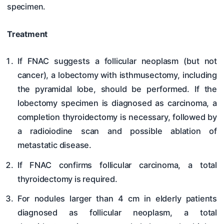
specimen.
Treatment
If FNAC suggests a follicular neoplasm (but not
cancer), a lobectomy with isthmusectomy, including
the pyramidal lobe, should be performed. If the
lobectomy specimen is diagnosed as carcinoma, a
completion thyroidectomy is necessary, followed by
a radioiodine scan and possible ablation of
metastatic disease.
If FNAC confirms follicular carcinoma, a total
thyroidectomy is required.
For nodules larger than 4 cm in elderly patients
diagnosed as follicular neoplasm, a total