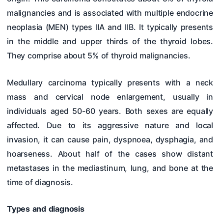
malignancies and is associated with multiple endocrine
neoplasia (MEN) types IIA and IIB. It typically presents
in the middle and upper thirds of the thyroid lobes.
They comprise about 5% of thyroid malignancies.
Medullary carcinoma typically presents with a neck
mass and cervical node enlargement, usually in
individuals aged 50-60 years. Both sexes are equally
affected. Due to its aggressive nature and local
invasion, it can cause pain, dyspnoea, dysphagia, and
hoarseness. About half of the cases show distant
metastases in the mediastinum, lung, and bone at the
time of diagnosis.
Types and diagnosis