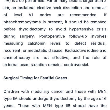
II-V) is also performed. For primary lesions larger than 2
cm, an ipsilateral elective neck dissection and removal
of level VII nodes are recommended. If
pheochromocytoma is present, it should be removed
before thyroidectomy to avoid hypertensive crisis
during surgery. Postoperative follow-up involves
measuring calcitonin levels to detect residual,
recurrent, or metastatic disease. Radioactive iodine and
chemotherapy are not effective, and the role of
external beam radiation remains controversial.
Surgical Timing for Familial Cases
Children with medullary cancer and those with MEN
type IIA should undergo thyroidectomy by the age of 6
years. Those with MEN type IIB should have the