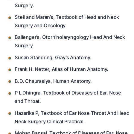
Surgery.
Stell and Maran’s, Textbook of Head and Neck
Surgery and Oncology.
Ballenger’s, Otorhinolaryngology Head And Neck
Surgery
Susan Standring, Gray’s Anatomy.
Frank H. Netter, Atlas of Human Anatomy.
B.D. Chaurasiya, Human Anatomy.
P L Dhingra, Textbook of Diseases of Ear, Nose
and Throat.
Hazarika P, Textbook of Ear Nose Throat And Head
Neck Surgery Clinical Practical.
Mohan Bansal, Textbook of Diseases of Ear, Nose