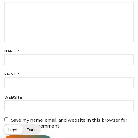
NAME
*
EMAIL
*
WEBSITE
Save my name, email, and website in this browser for
the next time I comment.
Light
Dark