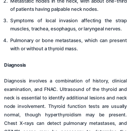
Metastatic nodes in the neck, with about one-third
of patients having palpable neck nodes.
Symptoms of local invasion affecting the strap
muscles, trachea, esophagus, or laryngeal nerves.
Pulmonary or bone metastases, which can present
with or without a thyroid mass.
Diagnosis
Diagnosis involves a combination of history, clinical
examination, and FNAC. Ultrasound of the thyroid and
neck is essential to identify additional lesions and neck
node involvement. Thyroid function tests are usually
normal, though hyperthyroidism may be present.
Chest X-rays can detect pulmonary metastases, and