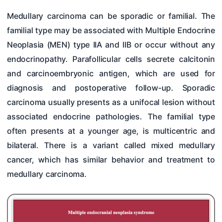
Medullary carcinoma can be sporadic or familial. The
familial type may be associated with Multiple Endocrine
Neoplasia (MEN) type IIA and IIB or occur without any
endocrinopathy. Parafollicular cells secrete calcitonin
and carcinoembryonic antigen, which are used for
diagnosis and postoperative follow-up. Sporadic
carcinoma usually presents as a unifocal lesion without
associated endocrine pathologies. The familial type
often presents at a younger age, is multicentric and
bilateral. There is a variant called mixed medullary
cancer, which has similar behavior and treatment to
medullary carcinoma.