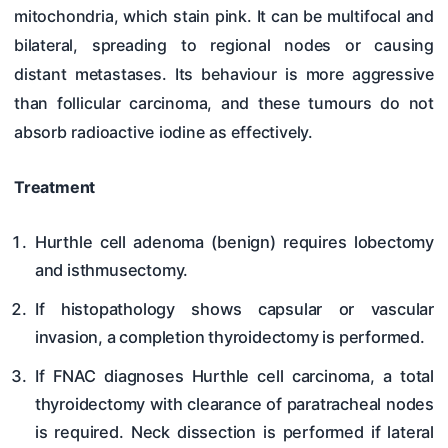
mitochondria, which stain pink. It can be multifocal and
bilateral, spreading to regional nodes or causing
distant metastases. Its behaviour is more aggressive
than follicular carcinoma, and these tumours do not
absorb radioactive iodine as effectively.
Treatment
Hurthle cell adenoma (benign) requires lobectomy
and isthmusectomy.
If histopathology shows capsular or vascular
invasion, a completion thyroidectomy is performed.
If FNAC diagnoses Hurthle cell carcinoma, a total
thyroidectomy with clearance of paratracheal nodes
is required. Neck dissection is performed if lateral