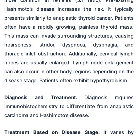
more common in females (3:1 ratio). Pre-existing
Hashimoto’s disease increases the risk. It typically
presents similarly to anaplastic thyroid cancer. Patients
often have a rapidly growing, painless thyroid mass.
This mass can invade surrounding structures, causing
hoarseness, stridor, dyspnoea, dysphagia, and
thoracic inlet obstruction. Additionally, cervical lymph
nodes are usually enlarged. Lymph node enlargement
can also occur in other body regions depending on the
disease stage. Patients often exhibit hypothyroidism.
Diagnosis and Treatment.
Diagnosis requires
immunohistochemistry to differentiate from anaplastic
carcinoma and Hashimoto’s disease.
Treatment Based on Disease Stage.
It varies by