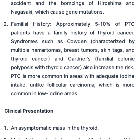
accident and the bombings of Hiroshima and
Nagasaki, which cause gene mutations.
Familial History: Approximately 5-10% of PTC
patients have a family history of thyroid cancer.
Syndromes such as Cowden (characterized by
multiple hamartomas, breast tumors, skin tags, and
thyroid cancer) and Gardner’s (familial colonic
polyposis with thyroid cancer) also increase the risk.
PTC is more common in areas with adequate iodine
intake, unlike follicular carcinoma, which is more
common in low-iodine areas.
Clinical Presentation
An asymptomatic mass in the thyroid.