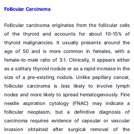
Follicular Carcinoma
Follicular carcinoma originates from the follicular cells
of the thyroid and accounts for about 10-15% of
thyroid malignancies. It usually presents around the
age of 50 and is more common in females, with a
female-to-male ratio of 3:1. Clinically, it appears either
as a solitary thyroid nodule or as a rapid increase in the
size of a pre-existing nodule. Unlike papillary cancer,
follicular carcinoma is less likely to involve lymph
nodes and more likely to spread hematogenously. Fine
needle aspiration cytology (FNAC) may indicate a
follicular neoplasm, but a definitive diagnosis of
carcinoma requires evidence of capsular or vascular
invasion obtained after surgical removal of the