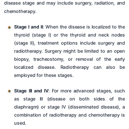
disease stage and may include surgery, radiation, and
chemotherapy.
Stage I and II
: When the disease is localized to the
thyroid (stage I) or the thyroid and neck nodes
(stage II), treatment options include surgery and
radiotherapy. Surgery might be limited to an open
biopsy, tracheostomy, or removal of the early
localized disease. Radiotherapy can also be
employed for these stages.
Stage III and IV
: For more advanced stages, such
as stage III (disease on both sides of the
diaphragm) or stage IV (disseminated disease), a
combination of radiotherapy and chemotherapy is
used.