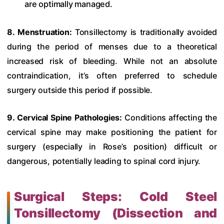
are optimally managed.
8. Menstruation:
Tonsillectomy is traditionally avoided
during the period of menses due to a theoretical
increased risk of bleeding. While not an absolute
contraindication, it’s often preferred to schedule
surgery outside this period if possible.
9. Cervical Spine Pathologies:
Conditions affecting the
cervical spine may make positioning the patient for
surgery (especially in Rose’s position) difficult or
dangerous, potentially leading to spinal cord injury.
Surgical Steps: Cold Steel
Tonsillectomy (Dissection and