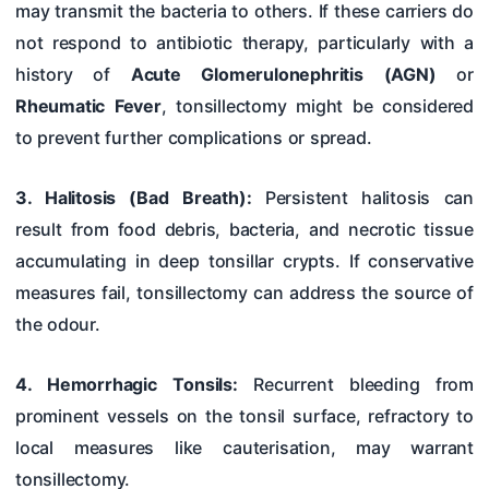
may transmit the bacteria to others. If these carriers do
not respond to antibiotic therapy, particularly with a
history of
Acute Glomerulonephritis (AGN)
or
Rheumatic Fever
, tonsillectomy might be considered
to prevent further complications or spread.
3. Halitosis (Bad Breath):
Persistent halitosis can
result from food debris, bacteria, and necrotic tissue
accumulating in deep tonsillar crypts. If conservative
measures fail, tonsillectomy can address the source of
the odour.
4. Hemorrhagic Tonsils:
Recurrent bleeding from
prominent vessels on the tonsil surface, refractory to
local measures like cauterisation, may warrant
tonsillectomy.