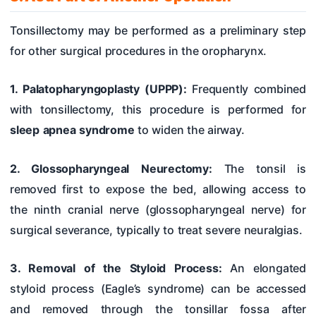
Tonsillectomy may be performed as a preliminary step
for other surgical procedures in the oropharynx.
1. Palatopharyngoplasty (UPPP):
Frequently combined
with tonsillectomy, this procedure is performed for
sleep apnea syndrome
to widen the airway.
2. Glossopharyngeal Neurectomy:
The tonsil is
removed first to expose the bed, allowing access to
the ninth cranial nerve (glossopharyngeal nerve) for
surgical severance, typically to treat severe neuralgias.
3. Removal of the Styloid Process:
An elongated
styloid process (Eagle’s syndrome) can be accessed
and removed through the tonsillar fossa after