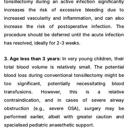
tonsillectomy during an active infection significantly
increases the risk of excessive bleeding due to
increased vascularity and inflammation, and can also
increase the risk of postoperative infection. The
procedure should be deferred until the acute infection
has resolved, ideally for 2-3 weeks.
3. Age less than 3 years:
In very young children, their
total blood volume is relatively small. The potential
blood loss during conventional tonsillectomy might be
too significant, potentially necessitating blood
transfusions. However, this is a relative
contraindication, and in cases of severe airway
obstruction (e.g., severe OSA), surgery may be
performed earlier, albeit with greater caution and
specialised pediatric anaesthetic support.