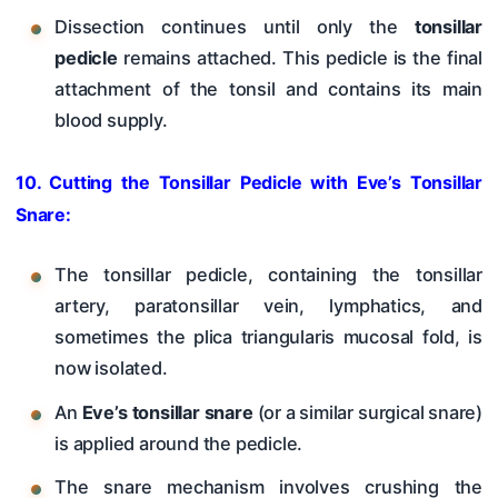
Dissection continues until only the
tonsillar
pedicle
remains attached. This pedicle is the final
attachment of the tonsil and contains its main
blood supply.
10. Cutting the Tonsillar Pedicle with Eve’s Tonsillar
Snare:
The tonsillar pedicle, containing the tonsillar
artery, paratonsillar vein, lymphatics, and
sometimes the plica triangularis mucosal fold, is
now isolated.
An
Eve’s tonsillar snare
(or a similar surgical snare)
is applied around the pedicle.
The snare mechanism involves crushing the