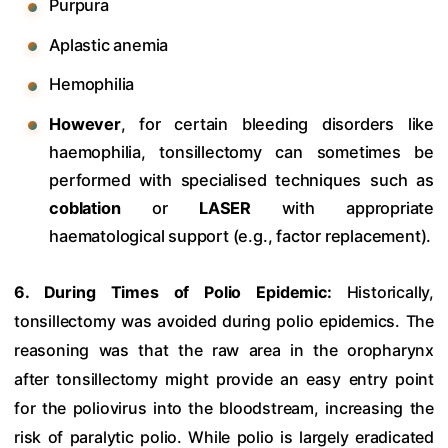
Purpura
Aplastic anemia
Hemophilia
However
, for certain bleeding disorders like
haemophilia, tonsillectomy can sometimes be
performed with specialised techniques such as
coblation
or
LASER
with appropriate
haematological support (e.g., factor replacement).
6. During Times of Polio Epidemic:
Historically,
tonsillectomy was avoided during polio epidemics. The
reasoning was that the raw area in the oropharynx
after tonsillectomy might provide an easy entry point
for the poliovirus into the bloodstream, increasing the
risk of paralytic polio. While polio is largely eradicated