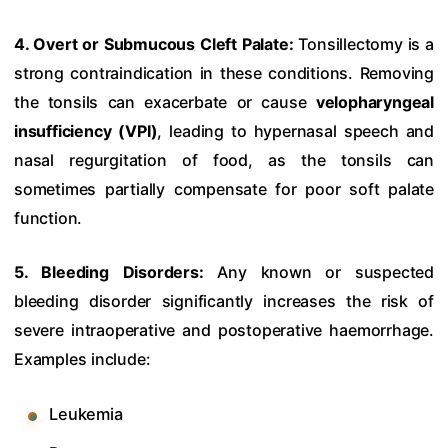
4. Overt or Submucous Cleft Palate:
Tonsillectomy is a
strong contraindication in these conditions. Removing
the tonsils can exacerbate or cause
velopharyngeal
insufficiency (VPI)
, leading to hypernasal speech and
nasal regurgitation of food, as the tonsils can
sometimes partially compensate for poor soft palate
function.
5. Bleeding Disorders:
Any known or suspected
bleeding disorder significantly increases the risk of
severe intraoperative and postoperative haemorrhage.
Examples include:
Leukemia