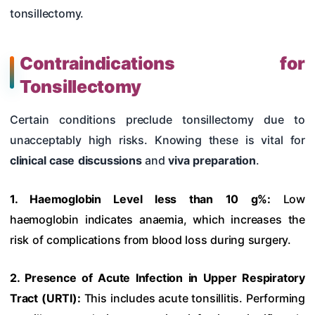
tonsillectomy.
Contraindications for
Tonsillectomy
Certain conditions preclude tonsillectomy due to
unacceptably high risks. Knowing these is vital for
clinical case discussions
and
viva preparation
.
1. Haemoglobin Level less than 10 g%:
Low
haemoglobin indicates anaemia, which increases the
risk of complications from blood loss during surgery.
2. Presence of Acute Infection in Upper Respiratory
Tract (URTI):
This includes acute tonsillitis. Performing