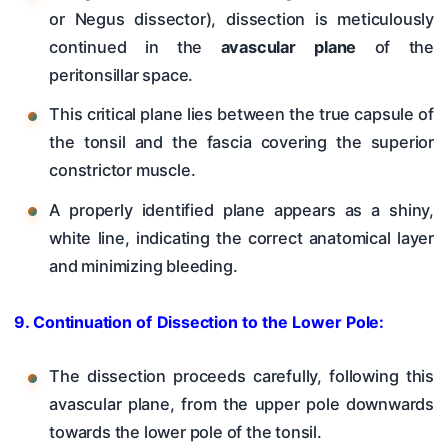
or Negus dissector), dissection is meticulously
continued in the
avascular plane
of the
peritonsillar space.
This critical plane lies between the true capsule of
the tonsil and the fascia covering the superior
constrictor muscle.
A properly identified plane appears as a shiny,
white line, indicating the correct anatomical layer
and minimizing bleeding.
9. Continuation of Dissection to the Lower Pole:
The dissection proceeds carefully, following this
avascular plane, from the upper pole downwards
towards the lower pole of the tonsil.