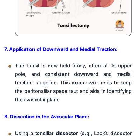
7. Application of Downward and Medial Traction:
The tonsil is now held firmly, often at its upper
pole, and consistent downward and medial
traction is applied. This manoeuvre helps to keep
the peritonsillar space taut and aids in identifying
the avascular plane.
8. Dissection in the Avascular Plane:
Using a
tonsillar dissector
(e.g., Lack’s dissector