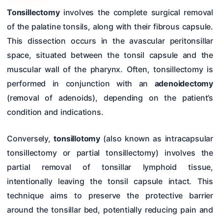
Hearing Tests
Tonsillectomy
involves the complete surgical removal
of the palatine tonsils, along with their fibrous capsule.
Nose
This dissection occurs in the avascular peritonsillar
Pharynx & Oesophagus
space, situated between the tonsil capsule and the
Oral Cavity & Salivary Glands
muscular wall of the pharynx. Often, tonsillectomy is
performed in conjunction with an
adenoidectomy
Larynx & Trachea
(removal of adenoids), depending on the patient’s
Thyroid Gland & Neck
condition and indications.
Clinical Methods In ENT
Conversely,
tonsillotomy
(also known as intracapsular
Surgeries
tonsillectomy or partial tonsillectomy) involves the
partial removal of tonsillar lymphoid tissue,
intentionally leaving the tonsil capsule intact. This
technique aims to preserve the protective barrier
around the tonsillar bed, potentially reducing pain and