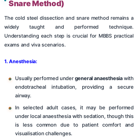
Snare Method)
The cold steel dissection and snare method remains a
widely taught and performed technique.
Understanding each step is crucial for MBBS practical
exams and viva scenarios.
1. Anesthesia:
Usually performed under
general anaesthesia
with
endotracheal intubation, providing a secure
airway.
In selected adult cases, it may be performed
under local anaesthesia with sedation, though this
is less common due to patient comfort and
visualisation challenges.