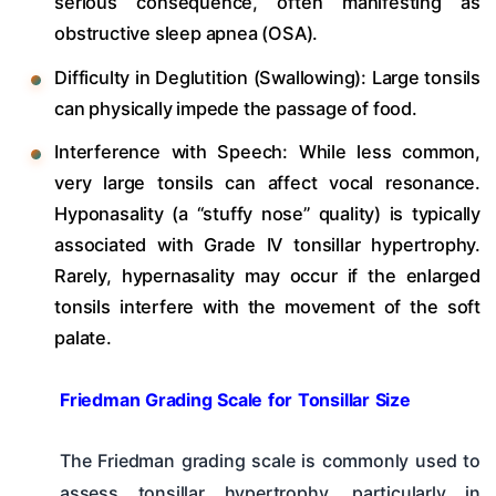
serious consequence, often manifesting as
obstructive sleep apnea (OSA).
Difficulty in Deglutition (Swallowing): Large tonsils
can physically impede the passage of food.
Interference with Speech: While less common,
very large tonsils can affect vocal resonance.
Hyponasality (a “stuffy nose” quality) is typically
associated with Grade IV tonsillar hypertrophy.
Rarely, hypernasality may occur if the enlarged
tonsils interfere with the movement of the soft
palate.
Friedman Grading Scale for Tonsillar Size
The Friedman grading scale is commonly used to
assess tonsillar hypertrophy, particularly in