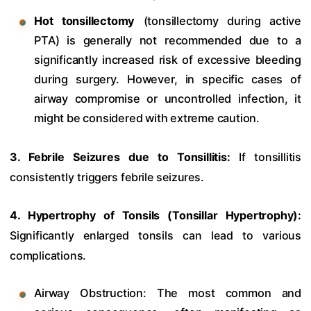
Hot tonsillectomy
(tonsillectomy during active
PTA) is generally not recommended due to a
significantly increased risk of excessive bleeding
during surgery. However, in specific cases of
airway compromise or uncontrolled infection, it
might be considered with extreme caution.
3. Febrile Seizures due to Tonsillitis:
If tonsillitis
consistently triggers febrile seizures.
4. Hypertrophy of Tonsils (Tonsillar Hypertrophy):
Significantly enlarged tonsils can lead to various
complications.
Airway Obstruction: The most common and