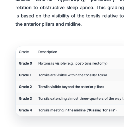
relation to obstructive sleep apnea. This grading
is based on the visibility of the tonsils relative to
the anterior pillars and midline.
Grade
Description
Grade 0
No tonsils visible (e.g., post-tonsillectomy)
Grade 1
Tonsils are visible within the tonsillar fossa
Grade 2
Tonsils visible beyond the anterior pillars
Grade 3
Tonsils extending almost three-quarters of the way to t
Grade 4
Tonsils meeting in the midline (
“Kissing Tonsils”
)