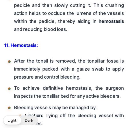
pedicle and then slowly cutting it. This crushing
action helps to occlude the lumens of the vessels
within the pedicle, thereby aiding in
hemostasis
and reducing blood loss.
11. Hemostasis:
After the tonsil is removed, the tonsillar fossa is
immediately packed with a gauze swab to apply
pressure and control bleeding.
To achieve definitive hemostasis, the surgeon
inspects the tonsillar bed for any active bleeders.
Bleeding vessels may be managed by:
Ligation:
Tying off the bleeding vessel with
Light
Dark
sutures.