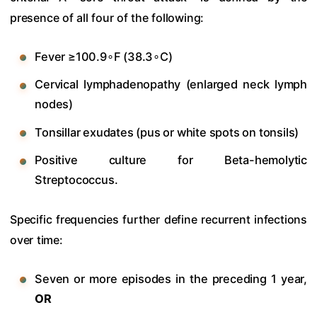
presence of all four of the following:
Fever
≥100.9
∘F (
38.3
∘C)
Cervical lymphadenopathy (enlarged neck lymph
nodes)
Tonsillar exudates (pus or white spots on tonsils)
Positive culture for Beta-hemolytic
Streptococcus.
Specific frequencies further define recurrent infections
over time:
Seven or more episodes in the preceding 1 year,
OR