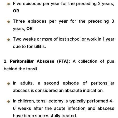
Five episodes per year for the preceding 2 years,
OR
Three episodes per year for the preceding 3
years,
OR
Two weeks or more of lost school or work in 1 year
due to tonsillitis.
2. Peritonsillar Abscess (PTA):
A collection of pus
behind the tonsil.
In adults, a second episode of peritonsillar
abscess is considered an absolute indication.
In children, tonsillectomy is typically performed 4-
6 weeks after the acute infection and abscess
have been successfully treated.