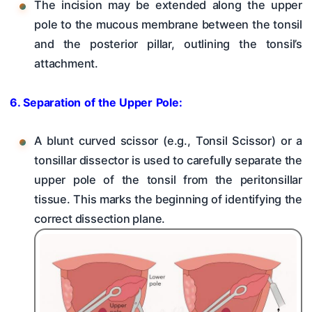
The incision may be extended along the upper
pole to the mucous membrane between the tonsil
and the posterior pillar, outlining the tonsil’s
attachment.
6. Separation of the Upper Pole:
A blunt curved scissor (e.g., Tonsil Scissor) or a
tonsillar dissector is used to carefully separate the
upper pole of the tonsil from the peritonsillar
tissue. This marks the beginning of identifying the
correct dissection plane.