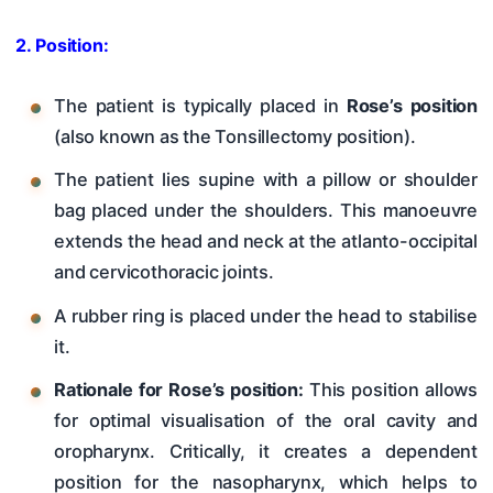
2. Position:
The patient is typically placed in
Rose’s position
(also known as the Tonsillectomy position).
The patient lies supine with a pillow or shoulder
bag placed under the shoulders. This manoeuvre
extends the head and neck at the atlanto-occipital
and cervicothoracic joints.
A rubber ring is placed under the head to stabilise
it.
Rationale for Rose’s position:
This position allows
for optimal visualisation of the oral cavity and
oropharynx. Critically, it creates a dependent
position for the nasopharynx, which helps to