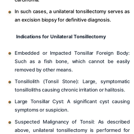
In such cases, a unilateral tonsillectomy serves as
an excision biopsy for definitive diagnosis.
Indications for Unilateral Tonsillectomy
Embedded or Impacted Tonsillar Foreign Body:
Such as a fish bone, which cannot be easily
removed by other means.
Tonsillolith (Tonsil Stone): Large, symptomatic
tonsilloliths causing chronic irritation or halitosis.
Large Tonsillar Cyst: A significant cyst causing
symptoms or suspicion.
Suspected Malignancy of Tonsil: As described
above, unilateral tonsillectomy is performed for