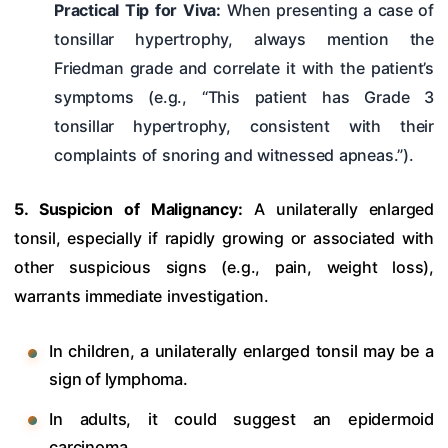
Practical Tip for Viva:
When presenting a case of
tonsillar hypertrophy, always mention the
Friedman grade and correlate it with the patient’s
symptoms (e.g., “This patient has Grade 3
tonsillar hypertrophy, consistent with their
complaints of snoring and witnessed apneas.”).
5. Suspicion of Malignancy:
A unilaterally enlarged
tonsil, especially if rapidly growing or associated with
other suspicious signs (e.g., pain, weight loss),
warrants immediate investigation.
In children, a unilaterally enlarged tonsil may be a
sign of lymphoma.
In adults, it could suggest an epidermoid
carcinoma.