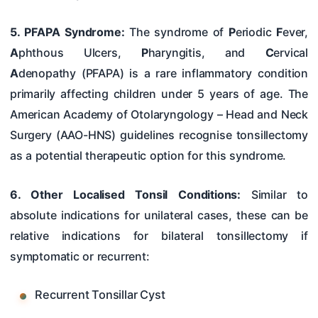
5. PFAPA Syndrome:
The syndrome of
P
eriodic
F
ever,
A
phthous Ulcers,
P
haryngitis, and
C
ervical
A
denopathy (PFAPA) is a rare inflammatory condition
primarily affecting children under 5 years of age. The
American Academy of Otolaryngology – Head and Neck
Surgery (AAO-HNS) guidelines recognise tonsillectomy
as a potential therapeutic option for this syndrome.
6. Other Localised Tonsil Conditions:
Similar to
absolute indications for unilateral cases, these can be
relative indications for bilateral tonsillectomy if
symptomatic or recurrent:
Recurrent Tonsillar Cyst