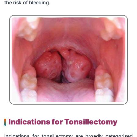
the risk of bleeding.
Indications for Tonsillectomy
Indications for tonsillectomy are broadly categorised