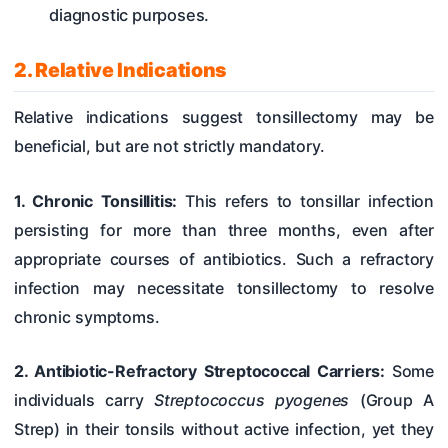
diagnostic purposes.
2. Relative Indications
Relative indications suggest tonsillectomy may be
beneficial, but are not strictly mandatory.
1. Chronic Tonsillitis:
This refers to tonsillar infection
persisting for more than three months, even after
appropriate courses of antibiotics. Such a refractory
infection may necessitate tonsillectomy to resolve
chronic symptoms.
2. Antibiotic-Refractory Streptococcal Carriers:
Some
individuals carry
Streptococcus pyogenes
(Group A
Strep) in their tonsils without active infection, yet they