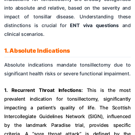
into absolute and relative, based on the severity and
impact of tonsillar disease. Understanding these
distinctions is crucial for
ENT viva questions
and
clinical scenarios.
1. Absolute Indications
Absolute indications mandate tonsillectomy due to
significant health risks or severe functional impairment.
1. Recurrent Throat Infections:
This is the most
prevalent indication for tonsillectomy, significantly
impacting a patient’s quality of life. The Scottish
Intercollegiate Guidelines Network (SIGN), influenced
by the landmark Paradise trial, provides specific
criteria. A “sore throat attack” is defined by the