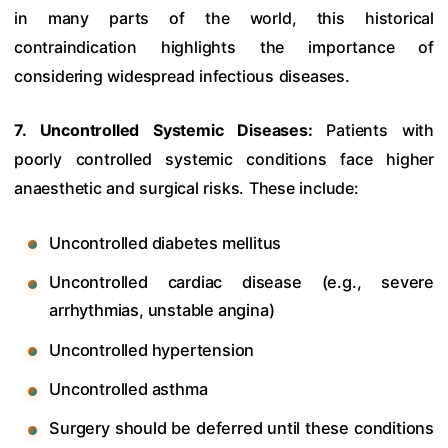
in many parts of the world, this historical
contraindication highlights the importance of
considering widespread infectious diseases.
7. Uncontrolled Systemic Diseases:
Patients with
poorly controlled systemic conditions face higher
anaesthetic and surgical risks. These include:
Uncontrolled diabetes mellitus
Uncontrolled cardiac disease (e.g., severe
arrhythmias, unstable angina)
Uncontrolled hypertension
Uncontrolled asthma
Surgery should be deferred until these conditions