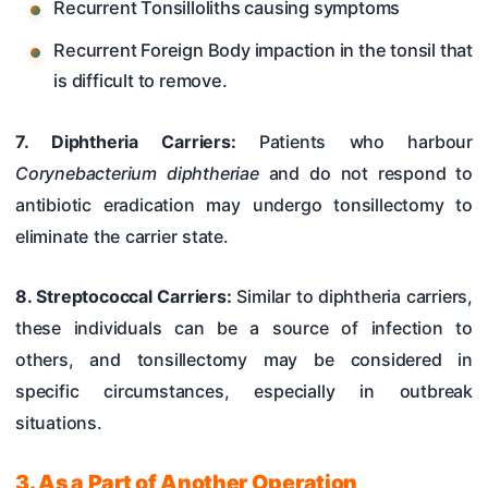
Recurrent Tonsilloliths causing symptoms
Recurrent Foreign Body impaction in the tonsil that
is difficult to remove.
7. Diphtheria Carriers:
Patients who harbour
Corynebacterium diphtheriae
and do not respond to
antibiotic eradication may undergo tonsillectomy to
eliminate the carrier state.
8. Streptococcal Carriers:
Similar to diphtheria carriers,
these individuals can be a source of infection to
others, and tonsillectomy may be considered in
specific circumstances, especially in outbreak
situations.
3. As a Part of Another Operation