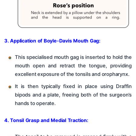
3. Application of Boyle-Davis Mouth Gag:
This specialised mouth gag is inserted to hold the
mouth open and retract the tongue, providing
excellent exposure of the tonsils and oropharynx.
It is then typically fixed in place using Draffin
bipods and a plate, freeing both of the surgeon’s
hands to operate.
4. Tonsil Grasp and Medial Traction: