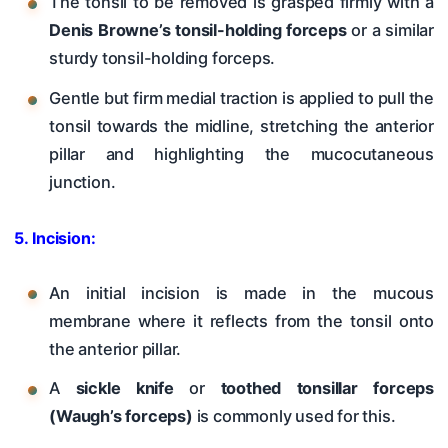
The tonsil to be removed is grasped firmly with a
Denis Browne’s tonsil-holding forceps
or a similar
sturdy tonsil-holding forceps.
Gentle but firm medial traction is applied to pull the
tonsil towards the midline, stretching the anterior
pillar and highlighting the mucocutaneous
junction.
5. Incision:
An initial incision is made in the mucous
membrane where it reflects from the tonsil onto
the anterior pillar.
A
sickle knife
or
toothed tonsillar forceps
(Waugh’s forceps)
is commonly used for this.