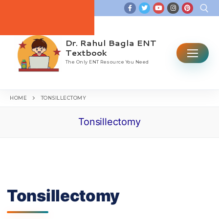
Skip
to
content
Dr. Rahul Bagla ENT
Search for:
Textbook
The Only ENT Resource You Need
HOME
TONSILLECTOMY
Tonsillectomy
Home
Table Of Contents
ENT CBME Curriculum 2026
Why This Book
Tonsillectomy
Ear