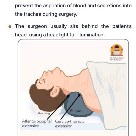
prevent the aspiration of blood and secretions into
the trachea during surgery.
The surgeon usually sits behind the patient’s
head, using a headlight for illumination.