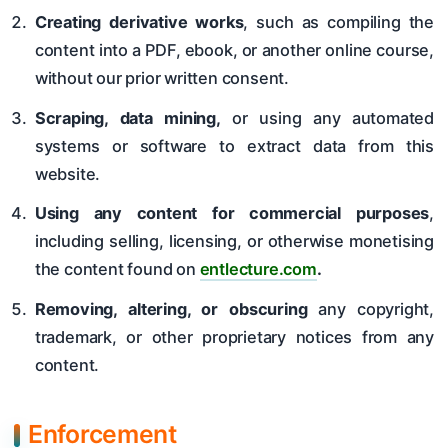
Creating derivative works
, such as compiling the
content into a PDF, ebook, or another online course,
without our prior written consent.
Scraping, data mining,
or using any automated
systems or software to extract data from this
website.
Using any content for commercial purposes
,
including selling, licensing, or otherwise monetising
the content found on
entlecture.com
.
Removing, altering, or obscuring
any copyright,
trademark, or other proprietary notices from any
content.
Enforcement