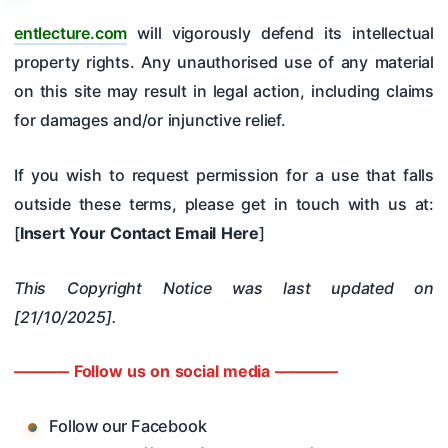
entlecture.com
will vigorously defend its intellectual
property rights. Any unauthorised use of any material
on this site may result in legal action, including claims
for damages and/or injunctive relief.
If you wish to request permission for a use that falls
outside these terms, please get in touch with us at:
[
Insert Your Contact Email Here
]
This Copyright Notice was last updated on
[21/10/2025].
———– Follow us on social media ————
Follow our Facebook