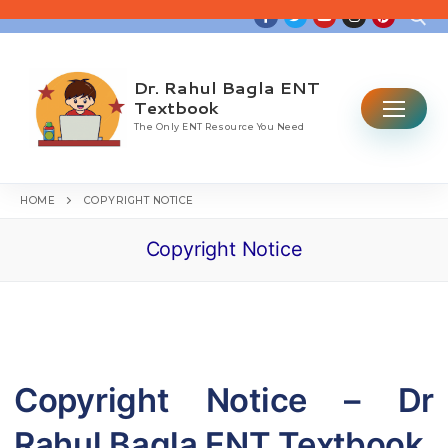
Skip
to
content
Dr. Rahul Bagla ENT
Search for:
Textbook
The Only ENT Resource You Need
HOME
COPYRIGHT NOTICE
Copyright Notice
Home
Table Of Contents
ENT CBME Curriculum 2026
Why This Book
Copyright Notice – Dr
Ear
Rahul Bagla ENT Textbook