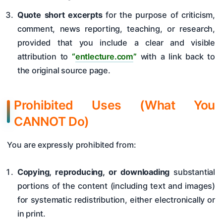
Quote short excerpts
for the purpose of criticism,
comment, news reporting, teaching, or research,
provided that you include a clear and visible
attribution to
“
entlecture.com
”
with a link back to
the original source page.
Prohibited Uses (What You
CANNOT Do)
You are expressly prohibited from:
Copying, reproducing, or downloading
substantial
portions of the content (including text and images)
for systematic redistribution, either electronically or
in print.