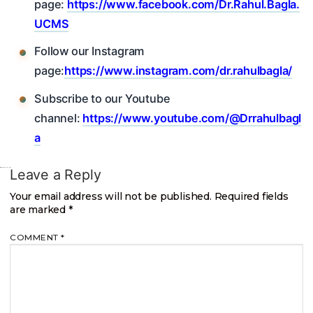
page:
https://www.facebook.com/Dr.Rahul.Bagla.
UCMS
Follow our Instagram
page:
https://www.instagram.com/dr.rahulbagla/
Subscribe to our Youtube
channel:
https://www.youtube.com/@Drrahulbagl
a
Leave a Reply
Your email address will not be published.
Required fields
are marked
*
COMMENT
*