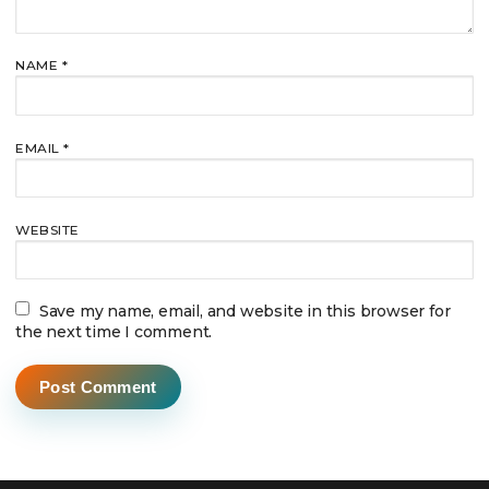
NAME
*
EMAIL
*
WEBSITE
Save my name, email, and website in this browser for
the next time I comment.