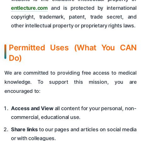
entlecture.com
and is protected by international
copyright, trademark, patent, trade secret, and
other intellectual property or proprietary rights laws.
Permitted Uses (What You CAN
Do)
We are committed to providing free access to medical
knowledge. To support this mission, you are
encouraged to:
Access and View
all content for your personal, non-
commercial, educational use.
Share links
to our pages and articles on social media
or with colleagues.