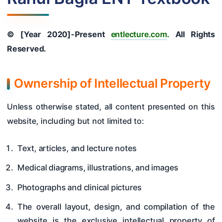
Hearing Tests
Nose
© [Year 2020]-Present
entlecture.com
.
All Rights
Pharynx & Oesophagus
Reserved.
Oral Cavity & Salivary Glands
Ownership of Intellectual Property
Larynx & Trachea
Unless otherwise stated, all content presented on this
Thyroid Gland & Neck
website, including but not limited to:
Clinical Methods In ENT
Surgeries
Text, articles, and lecture notes
Medical diagrams, illustrations, and images
Photographs and clinical pictures
The overall layout, design, and compilation of the
website is the exclusive intellectual property of