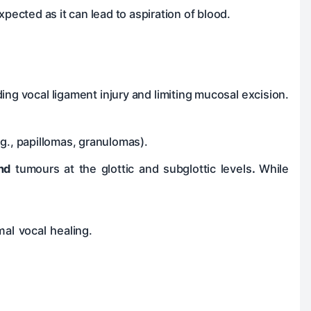
xpected as it can lead to aspiration of blood.
ng vocal ligament injury and limiting mucosal excision.
.g., papillomas, granulomas).
and
tumours at the glottic and subglottic levels
.
While
.
al vocal healing.