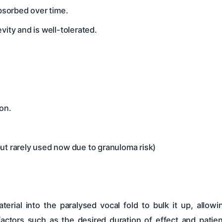
absorbed over time.
vity and is well-tolerated.
on.
ut rarely used now due to granuloma risk)
erial into the paralysed vocal fold to bulk it up, allow
ctors such as the desired duration of effect and patie