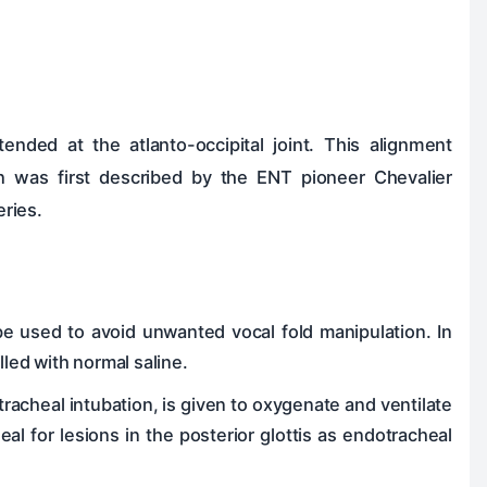
ended at the atlanto-occipital joint. This alignment
ion was first described by the ENT pioneer Chevalier
ries.
be used to avoid unwanted vocal fold manipulation. In
led with normal saline.
otracheal intubation, is given to oxygenate and ventilate
eal for lesions in the posterior glottis as endotracheal