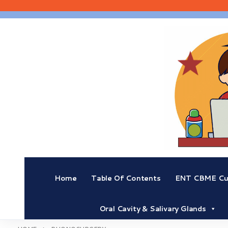
Skip
to
content
Home
Table Of Contents
ENT CBME Cur
Oral Cavity & Salivary Glands