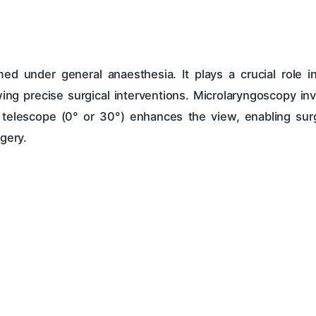
d under general anaesthesia. It plays a crucial role in
wing precise surgical interventions. Microlaryngoscopy invo
or telescope (0° or 30°) enhances the view, enabling su
gery.