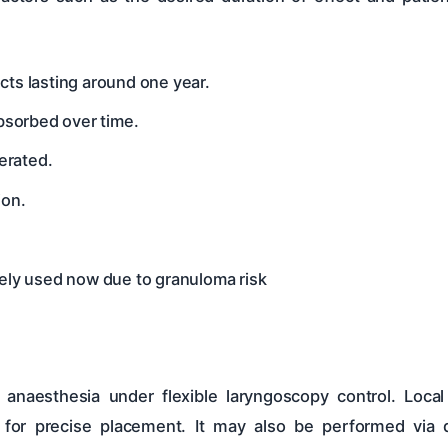
ects lasting around one year.
absorbed over time.
lerated.
ion.
rely used now due to granuloma risk
 anaesthesia under flexible laryngoscopy control. Loca
for precise placement. It may also be performed via d