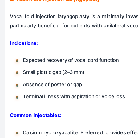
Vocal fold injection laryngoplasty is a minimally inv
particularly beneficial for patients with unilateral v
Indications:
Expected recovery of vocal cord function
Small glottic gap (2–3 mm)
Absence of posterior gap
Terminal illness with aspiration or voice loss
Common Injectables:
Calcium hydroxyapatite: Preferred, provides effec