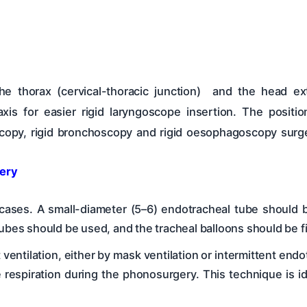
e thorax (cervical-thoracic junction) and the head ext
xis for easier rigid laryngoscope insertion. The posit
oscopy, rigid bronchoscopy and rigid oesophagoscopy surge
ery
t cases. A small-diameter (5–6) endotracheal tube should 
ubes should be used, and the tracheal balloons should be fil
t ventilation, either by mask ventilation or intermittent end
ve respiration during the phonosurgery. This technique is id