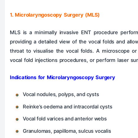
1. Microlaryngoscopy Surgery (MLS)
MLS is a minimally invasive ENT procedure performe
providing a detailed view of the vocal folds and allo
throat to visualise the vocal folds. A microscope 
vocal fold injections procedures, or perform laser sur
Indications for Microlaryngoscopy Surgery
Vocal nodules, polyps, and cysts
Reinke’s oedema and intracordal cysts
Vocal fold varices and anterior webs
Granulomas, papilloma, sulcus vocalis