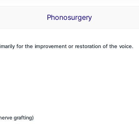
Phonosurgery
 Of Contents
ENT CBME Curriculum 2026
Why This Bo
Nose
Pharynx & Oesophagus
Oral Cavity & Sa
marily for the improvement or restoration of the voice.
a
Thyroid Gland & Neck
Clinical Methods In ENT
nerve grafting)