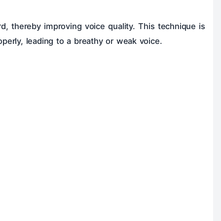
rd, thereby improving voice quality. This technique is
operly, leading to a breathy or weak voice.