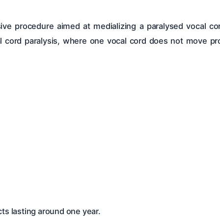
asive procedure aimed at medializing a paralysed vocal co
ocal cord paralysis, where one vocal cord does not move pr
ts lasting around one year.