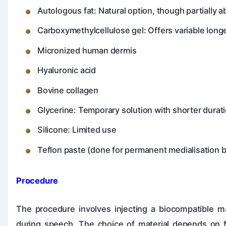
Autologous fat: Natural option, though partially 
Carboxymethylcellulose gel: Offers variable longe
Micronized human dermis
Hyaluronic acid
Bovine collagen
Glycerine: Temporary solution with shorter durati
Silicone: Limited use
Teflon paste (done for permanent medialisation b
Procedure
The procedure involves injecting a biocompatible mat
during speech. The choice of material depends on fa