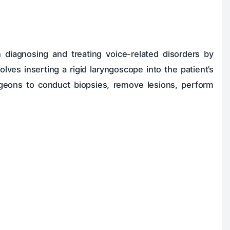
 diagnosing and treating voice-related disorders by
lves inserting a rigid laryngoscope into the patient’s
rgeons to conduct biopsies, remove lesions, perform