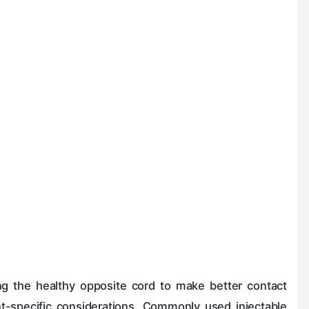
ing the healthy opposite cord to make better contact
nt-specific considerations. Commonly used injectable