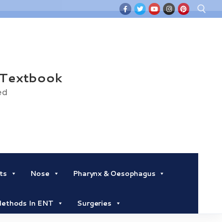
Search for:
 Textbook
ed
ts
Nose
Pharynx & Oesophagus
 Methods In ENT
Surgeries