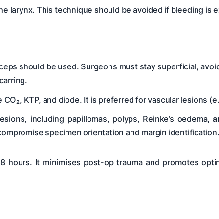
 the larynx. This technique should be avoided if bleeding is e
ceps should be used. Surgeons must stay superficial, avoidi
carring.
O₂, KTP, and diode. It is preferred for vascular lesions (e
lesions, including papillomas, polyps, Reinke’s oedema
, 
compromise specimen orientation and margin identification
48 hours. It minimises post-op trauma and promotes optim