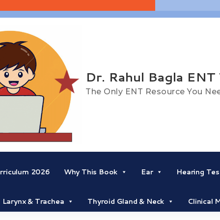
Dr. Rahul Bagla ENT
The Only ENT Resource You Ne
riculum 2026
Why This Book
Ear
Hearing Tes
Larynx & Trachea
Thyroid Gland & Neck
Clinical