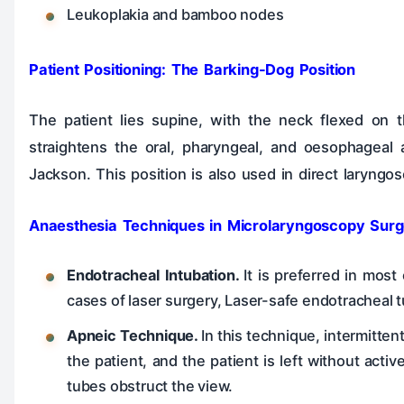
Leukoplakia and bamboo nodes
Patient Positioning: The Barking-Dog Position
The patient lies supine, with the neck flexed on th
straightens the oral, pharyngeal, and oesophageal a
Jackson. This position is also used in direct laryng
Anaesthesia Techniques in Microlaryngoscopy Surg
Endotracheal Intubation.
It is preferred in mos
cases of laser surgery, Laser-safe endotracheal t
Apneic Technique.
In this technique, intermitten
the patient, and the patient is left without acti
tubes obstruct the view.