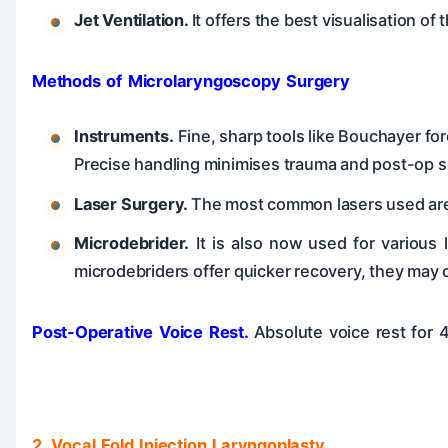
Jet Ventilation.
It offers the best visualisation of
Methods of Microlaryngoscopy Surgery
Instruments.
Fine, sharp tools like Bouchayer for
Precise handling minimises trauma and post-op s
Laser Surgery.
The most common lasers used are C
Microdebrider.
It is also now used for various 
microdebriders offer quicker recovery, they may 
Post-Operative Voice Rest.
Absolute voice rest for 
2. Vocal Fold Injection Laryngoplasty