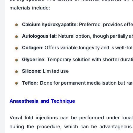
materials include:
Calcium hydroxyapatite
: Preferred, provides eff
Autologous fat
: Natural option, though partially 
Collagen
: Offers variable longevity and is well-to
Glycerine
: Temporary solution with shorter durat
Silicone:
Limited use
Teflon: D
one for permanent medialisation but ra
Anaesthesia and Technique
Vocal fold injections can be performed under local
during the procedure, which can be advantageous 