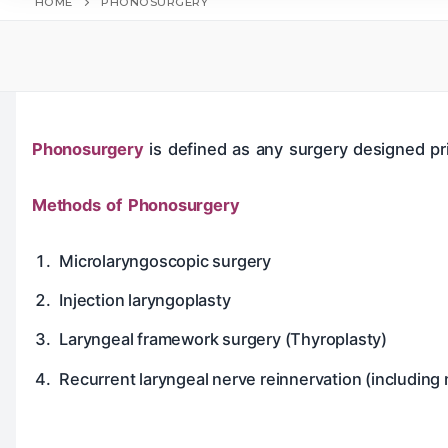
HOME
PHONOSURGERY
Home
Table
Hearing Tests
Phonosurgery
is defined as any surgery designed pri
Methods of Phonosurgery
Larynx & Trache
Microlaryngoscopic surgery
Injection laryngoplasty
Laryngeal framework surgery (Thyroplasty)
Recurrent laryngeal nerve reinnervation (including 