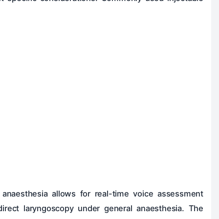
l anaesthesia allows for real-time voice assessment
irect laryngoscopy under general anaesthesia. The