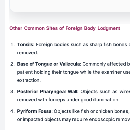
Other Common Sites of Foreign Body Lodgment
Tonsils
: Foreign bodies such as sharp fish bones 
removed.
Base of Tongue or Vallecula
: Commonly affected by
patient holding their tongue while the examiner us
extraction.
Posterior Pharyngeal Wall
: Objects such as wires
removed with forceps under good illumination.
Pyriform Fossa
: Objects like fish or chicken bone
or impacted objects may require endoscopic remov