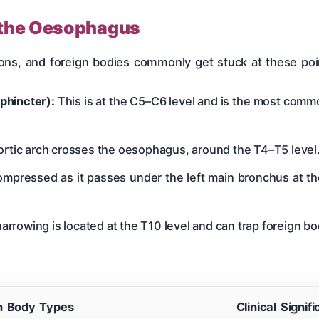
n the Oesophagus
ions, and foreign bodies commonly get stuck at these p
phincter):
This is at the C5–C6 level and is the most commo
ortic arch crosses the oesophagus, around the T4–T5 level
ompressed as it passes under the left main bronchus at th
narrowing is located at the T10 level and can trap foreign 
n Body Types
Clinical Signif