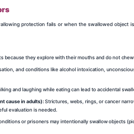
ors
lowing protection fails or when the swallowed object is 
ts because they explore with their mouths and do not chew 
tion, and conditions like alcohol intoxication, unconscio
alking and laughing while eating can lead to accidental swal
t cause in adults):
Strictures, webs, rings, or cancer nar
eful evaluation is needed.
nditions or prisoners may intentionally swallow objects (pi