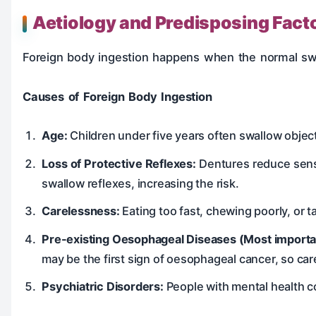
Aetiology and Predisposing Fact
Foreign body ingestion happens when the normal swal
Causes of Foreign Body Ingestion
Age:
Children under five years often swallow objec
Loss of Protective Reflexes:
Dentures reduce sensa
swallow reflexes, increasing the risk.
Carelessness:
Eating too fast, chewing poorly, or t
Pre-existing Oesophageal Diseases (Most importan
may be the first sign of oesophageal cancer, so car
Psychiatric Disorders:
People with mental health co