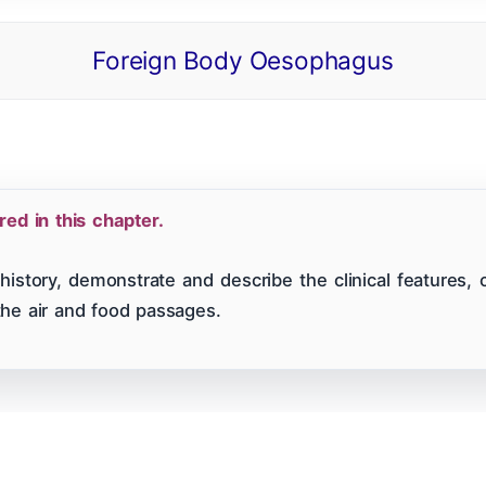
Foreign Body Oesophagus
 Of Contents
ENT CBME Curriculum 2026
Why This Bo
Nose
Pharynx & Oesophagus
Oral Cavity & Sa
d in this chapter.
a
Thyroid Gland & Neck
Clinical Methods In ENT
history, demonstrate and describe the clinical features, 
the air and food passages.