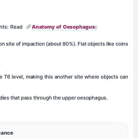
oints: Read
Anatomy of Oesophagus:
n site of impaction (about 80%). Flat objects like coins
.
e T6 level, making this another site where objects can
bodies that pass through the upper oesophagus.
icance