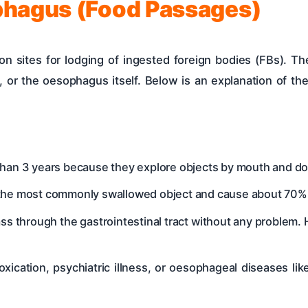
phagus (Food Passages)
sites for lodging of ingested foreign bodies (FBs). The
, or the oesophagus itself. Below is an explanation of the
an 3 years because they explore objects by mouth and do n
the most commonly swallowed object and cause about 70% 
s through the gastrointestinal tract without any problem.
oxication, psychiatric illness, or oesophageal diseases li