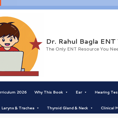
Dr. Rahul Bagla ENT
The Only ENT Resource You Ne
riculum 2026
Why This Book
Ear
Hearing Tes
Larynx & Trachea
Thyroid Gland & Neck
Clinical