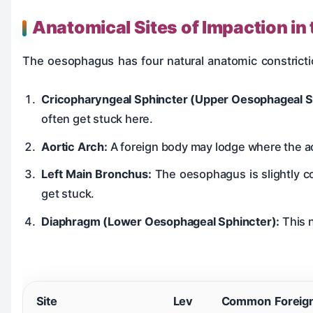
Anatomical Sites of Impaction i
The oesophagus has four natural anatomic constrict
Cricopharyngeal Sphincter (Upper Oesophageal S
often get stuck here.
Aortic Arch:
A foreign body may lodge where the a
Left Main Bronchus:
The oesophagus is slightly c
get stuck.
Diaphragm (Lower Oesophageal Sphincter):
This 
Site
Lev
Common Foreig