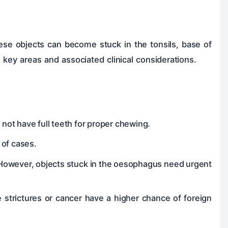
se objects can become stuck in the tonsils, base of
 key areas and associated clinical considerations.
ot have full teeth for proper chewing.
of cases.
 However, objects stuck in the oesophagus need urgent
ke strictures or cancer have a higher chance of foreign