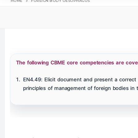
HOME
FOREIGN BODY OESOPHAGUS
Home
Table
Hearing Tests
The following CBME core competencies are covere
Larynx & Trache
EN4.49: Elicit document and present a correct 
principles of management of foreign bodies in 