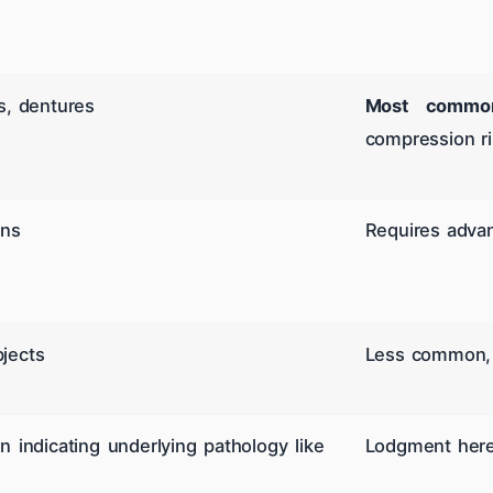
s, dentures
Most common
compression ris
ins
Requires advan
jects
Less common, b
n indicating underlying pathology like
Lodgment here 