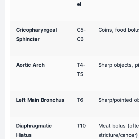
el
Cricopharyngeal
C5-
Coins, food bolu
Sphincter
C6
Aortic Arch
T4-
Sharp objects, p
T5
Left Main Bronchus
T6
Sharp/pointed ob
Diaphragmatic
T10
Meat bolus (ofte
Hiatus
stricture/cancer)