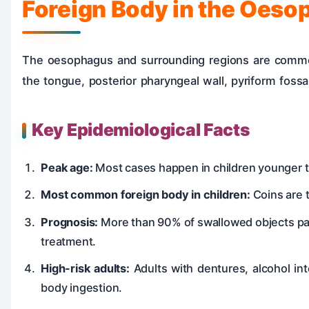
Foreign Body in the Oeso
The oesophagus and surrounding regions are common 
the tongue, posterior pharyngeal wall, pyriform fossa
Key Epidemiological Facts
Peak age:
Most cases happen in children younger th
Most common foreign body in children:
Coins are 
Prognosis:
More than 90% of swallowed objects pas
treatment.
High-risk adults:
Adults with dentures, alcohol int
body ingestion.