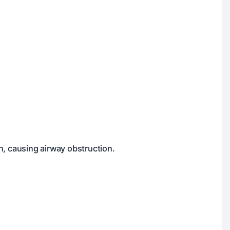
n, causing airway obstruction.