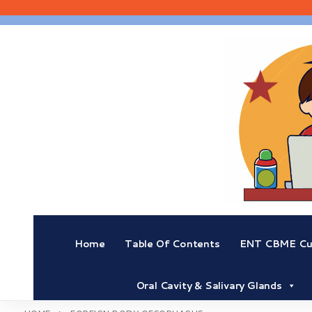
Skip
to
content
Home
Table Of Contents
ENT CBME Cur
Oral Cavity & Salivary Glands