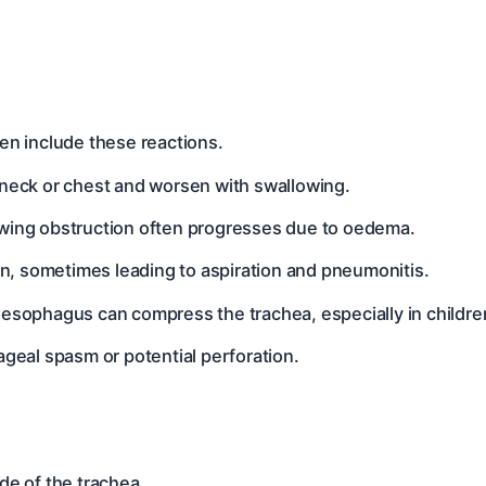
ten include these reactions.
e neck or chest and worsen with swallowing.
llowing obstruction often progresses due to oedema.
ion, sometimes leading to aspiration and pneumonitis.
oesophagus can compress the trachea, especially in childre
ageal spasm or potential perforation.
ide of the trachea.