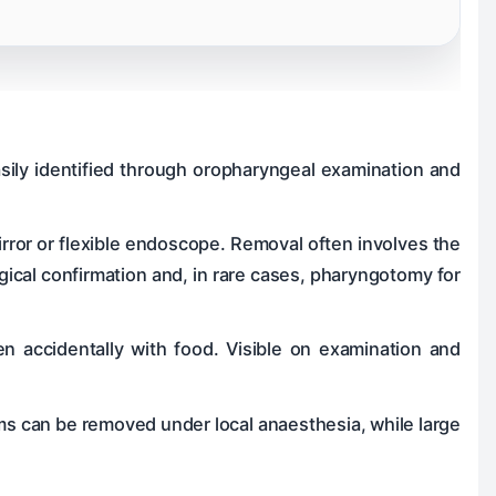
asily identified through oropharyngeal examination and
rror or flexible endoscope. Removal often involves the
ical confirmation and, in rare cases, pharyngotomy for
en accidentally with food. Visible on examination and
ems can be removed under local anaesthesia, while large