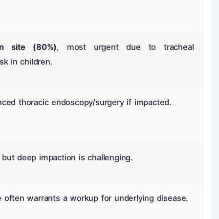
 site (80%)
, most urgent due to tracheal
k in children.
ced thoracic endoscopy/surgery if impacted.
ut deep impaction is challenging.
often warrants a workup for underlying disease.