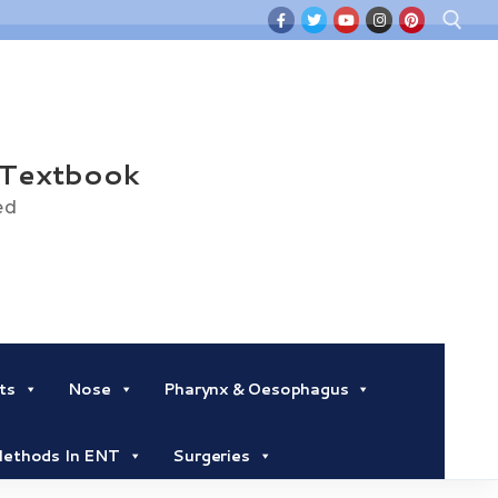
Search for:
 Textbook
ed
ts
Nose
Pharynx & Oesophagus
 Methods In ENT
Surgeries