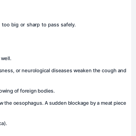
too big or sharp to pass safely.
well.
usness, or neurological diseases weaken the cough and
lowing of foreign bodies.
row the oesophagus. A sudden blockage by a meat piece
ca).