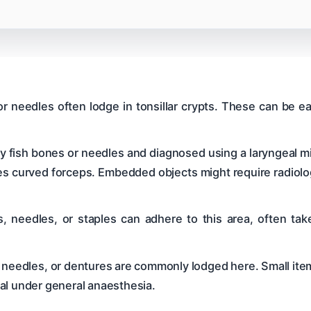
or needles often lodge in tonsillar crypts. These can be e
 fish bones or needles and diagnosed using a laryngeal mi
es curved forceps. Embedded objects might require radiolog
, needles, or staples can adhere to this area, often tak
s, needles, or dentures are commonly lodged here. Small it
al under general anaesthesia.