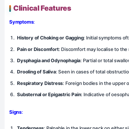
Clinical Features
Symptoms
:
History of Choking or Gagging
: Initial symptoms of
Pain or Discomfort
: Discomfort may localise to th
Dysphagia and Odynophagia
: Partial or total swa
Drooling of Saliva
: Seen in cases of total obstruct
Respiratory Distress
: Foreign bodies in the upper 
Substernal or Epigastric Pain
: Indicative of oesoph
Signs
:
Tenderness
: Palpable in the lower neck on either s