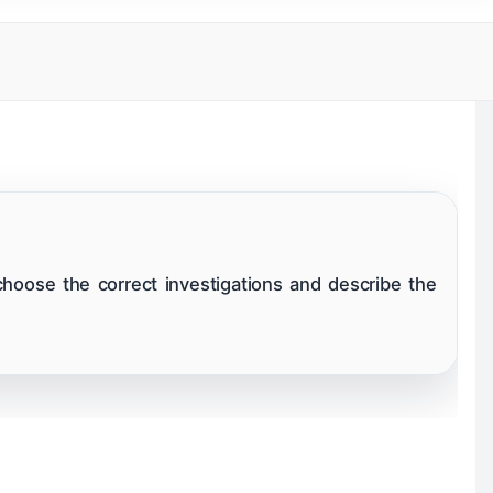
ok
Ear
livary Glands
Surgeries
choose the correct investigations and describe the