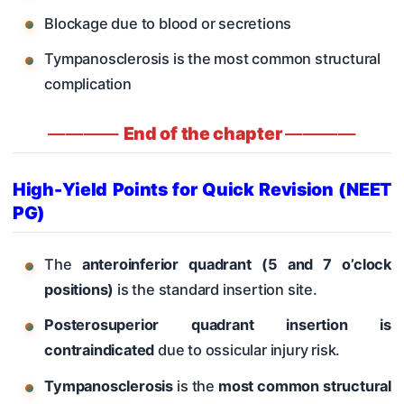
Blockage due to blood or secretions
Tympanosclerosis is the most common structural
complication
————
End of the chapter
————
High-Yield Points for Quick Revision (NEET
PG)
The
anteroinferior quadrant (5 and 7 o’clock
positions)
is the standard insertion site.
Posterosuperior quadrant insertion is
contraindicated
due to ossicular injury risk.
Tympanosclerosis
is the
most common structural