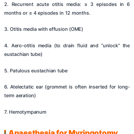
2. Recurrent acute otitis media: ≥ 3 episodes in 6
months or ≥ 4 episodes in 12 months.
3. Otitis media with effusion (OME)
4. Aero-otitis media (to drain fluid and “unlock” the
eustachian tube)
5. Patulous eustachian tube
6. Atelectatic ear (grommet is often inserted for long-
term aeration)
7. Hemotympanum
Anaesthesia for Myringotomy