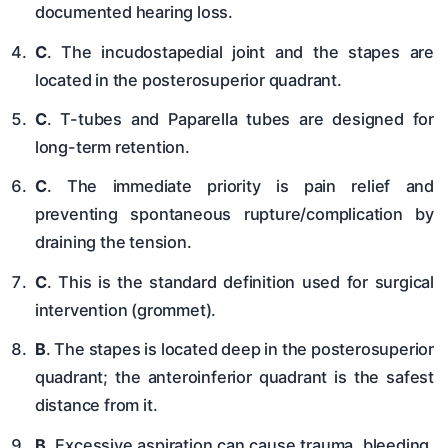
documented hearing loss.
C
. The incudostapedial joint and the stapes are
located in the posterosuperior quadrant.
C
. T-tubes and Paparella tubes are designed for
long-term retention.
C
. The immediate priority is pain relief and
preventing spontaneous rupture/complication by
draining the tension.
C
. This is the standard definition used for surgical
intervention (grommet).
B
. The stapes is located deep in the posterosuperior
quadrant; the anteroinferior quadrant is the safest
distance from it.
B
. Excessive aspiration can cause trauma, bleeding,