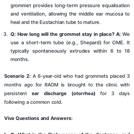
grommet provides long-term pressure equalisation
and ventilation, allowing the middle ear mucosa to
heal and the Eustachian tube to mature.
Q: How long will the grommet stay in place?
A:
We
use a short-term tube (e.g., Shepard) for OME. It
typically spontaneously extrudes within 6 to 18
months.
Scenario 2:
A 6-year-old who had grommets placed 3
months ago for RAOM is brought to the clinic with
persistent
ear discharge (otorrhea)
for 3 days
following a common cold.
Viva Questions and Answers: