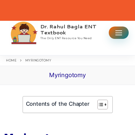
Skip
to
content
Dr. Rahul Bagla ENT
Search for:
Textbook
The Only ENT Resource You Need
HOME
MYRINGOTOMY
Myringotomy
Home
Table Of Contents
Contents of the Chapter
ENT CBME Curriculum 2026
Why This Book
Ear