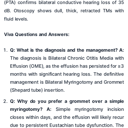
(PTA) confirms bilateral conductive hearing loss of 35
dB. Otoscopy shows dull, thick, retracted TMs with
fluid levels.
Viva Questions and Answers:
Q: What is the diagnosis and the management?
A:
The diagnosis is Bilateral Chronic Otitis Media with
Effusion (OME), as the effusion has persisted for ≥3
months with significant hearing loss. The definitive
management is Bilateral Myringotomy and Grommet
(Shepard tube) insertion.
Q: Why do you prefer a grommet over a simple
myringotomy?
A:
Simple myringotomy incision
closes within days, and the effusion will likely recur
due to persistent Eustachian tube dysfunction. The