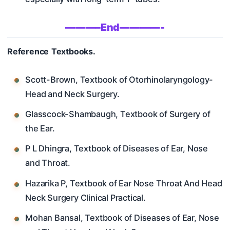
———–End————-
Reference Textbooks.
Scott-Brown, Textbook of Otorhinolaryngology-
Head and Neck Surgery.
Glasscock-Shambaugh, Textbook of Surgery of
the Ear.
P L Dhingra, Textbook of Diseases of Ear, Nose
and Throat.
Hazarika P, Textbook of Ear Nose Throat And Head
Neck Surgery Clinical Practical.
Mohan Bansal, Textbook of Diseases of Ear, Nose