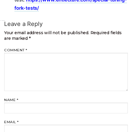
fork-tests/
Leave a Reply
Your email address will not be published.
Required fields
are marked
*
COMMENT
*
NAME
*
EMAIL
*