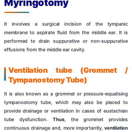
Myringotomy
Hearing Tests
Nose
It involves a surgical incision of the tympanic
Pharynx & Oesophagus
membrane to aspirate fluid from the middle ear. It is
Oral Cavity & Salivary Glands
performed to drain suppurative or non-suppurative
effusions from the middle ear cavity.
Larynx & Trachea
Thyroid Gland & Neck
Ventilation tube (Grommet /
Clinical Methods In ENT
Tympanostomy Tube)
Surgeries
It is also known as a grommet or pressure-equalising
tympanostomy tube, which may also be placed to
provide drainage or ventilation in cases of eustachian
tube dysfunction.
Thus
, the grommet provides
continuous drainage and, more importantly,
ventilation