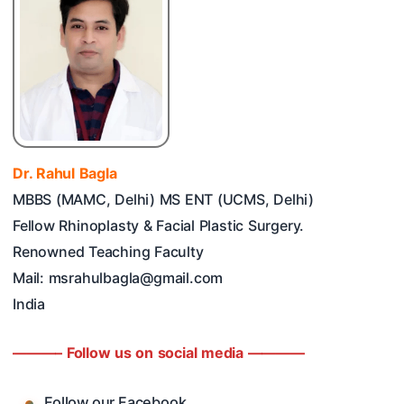
Dr. Rahul Bagla
MBBS (MAMC, Delhi) MS ENT (UCMS, Delhi)
Fellow Rhinoplasty & Facial Plastic Surgery.
Renowned Teaching Faculty
Mail: msrahulbagla@gmail.com
India
———– Follow us on social media ————
Follow our Facebook