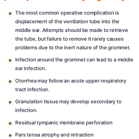
The most common operative complication is
displacement of the ventilation tube into the
middle ear. Attempts should be made to retrieve
the tube, but failure to remove it rarely causes
problems due to the inert nature of the grommet.
Infection around the grommet can lead to a middle
ear infection.
Otorrhea may follow an acute upper respiratory
tract infection.
Granulation tissue may develop secondary to
infection.
Residual tympanic membrane perforation
Pars tensa atrophy and retraction