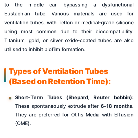
to the middle ear, bypassing a dysfunctional
Eustachian tube. Various materials are used for
ventilation tubes, with Teflon or medical-grade silicone
being most common due to their biocompatibility.
Titanium, gold, or silver oxide-coated tubes are also
utilised to inhibit biofilm formation.
Types of Ventilation Tubes
(Based on Retention Time):
Short-Term Tubes (Shepard, Reuter bobbin):
These spontaneously extrude after
6–18 months
.
They are preferred for Otitis Media with Effusion
(OME).