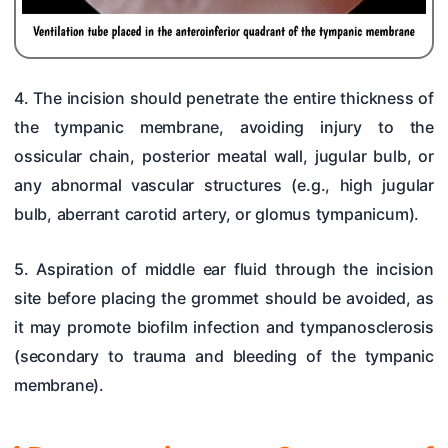
4. The incision should penetrate the entire thickness of
the tympanic membrane, avoiding injury to the
ossicular chain, posterior meatal wall, jugular bulb, or
any abnormal vascular structures (e.g., high jugular
bulb, aberrant carotid artery, or glomus tympanicum).
5. Aspiration of middle ear fluid through the incision
site before placing the grommet should be avoided, as
it may promote biofilm infection and tympanosclerosis
(secondary to trauma and bleeding of the tympanic
membrane).