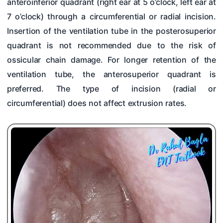
anteroinferior quadrant (right ear at 5 o’clock, left ear at
7 o’clock) through a circumferential or radial incision.
Insertion of the ventilation tube in the posterosuperior
quadrant is not recommended due to the risk of
ossicular chain damage. For longer retention of the
ventilation tube, the anterosuperior quadrant is
preferred. The type of incision (radial or
circumferential) does not affect extrusion rates.