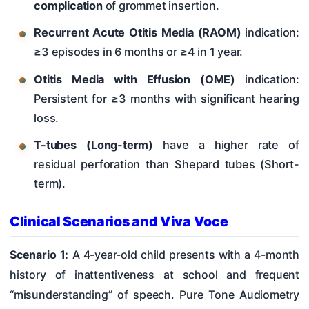
complication
of grommet insertion.
Recurrent Acute Otitis Media (RAOM)
indication:
≥3 episodes in 6 months or ≥4 in 1 year.
Otitis Media with Effusion (OME)
indication:
Persistent for ≥3 months with significant hearing
loss.
T-tubes (Long-term)
have a higher rate of
residual perforation than Shepard tubes (Short-
term).
Clinical Scenarios and Viva Voce
Scenario 1:
A 4-year-old child presents with a 4-month
history of inattentiveness at school and frequent
“misunderstanding” of speech. Pure Tone Audiometry