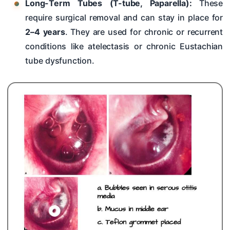
Long-Term Tubes (T-tube, Paparella):
These
require surgical removal and can stay in place for
2–4 years
. They are used for chronic or recurrent
conditions like atelectasis or chronic Eustachian
tube dysfunction.