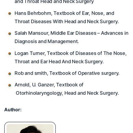
and Throat Head and Neck Surgery
Hans Behrbohm, Textbook of Ear, Nose, and
Throat Diseases With Head and Neck Surgery.
Salah Mansour, Middle Ear Diseases – Advances in
Diagnosis and Management.
Logan Turner, Textbook of Diseases of The Nose,
Throat and Ear Head And Neck Surgery.
Rob and smith, Textbook of Operative surgery.
Arnold, U. Ganzer, Textbook of
Otorhinolaryngology, Head and Neck Surgery.
Author: