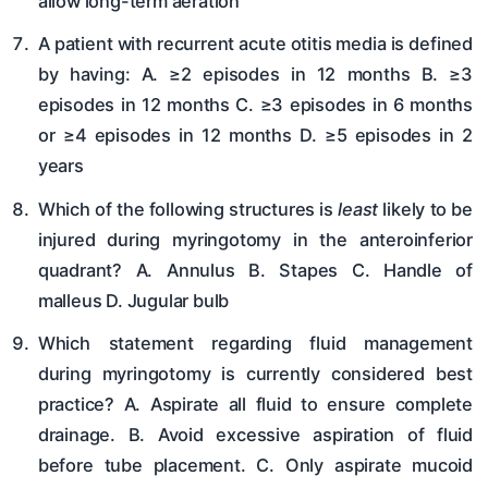
allow long-term aeration
A patient with recurrent acute otitis media is defined
by having: A. ≥2 episodes in 12 months B. ≥3
episodes in 12 months C. ≥3 episodes in 6 months
or ≥4 episodes in 12 months D. ≥5 episodes in 2
years
Which of the following structures is
least
likely to be
injured during myringotomy in the anteroinferior
quadrant? A. Annulus B. Stapes C. Handle of
malleus D. Jugular bulb
Which statement regarding fluid management
during myringotomy is currently considered best
practice? A. Aspirate all fluid to ensure complete
drainage. B. Avoid excessive aspiration of fluid
before tube placement. C. Only aspirate mucoid