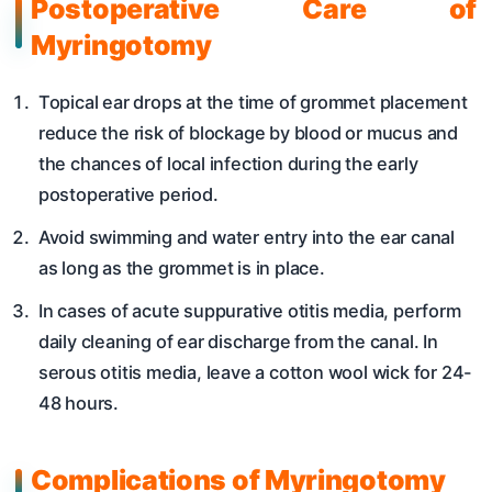
Postoperative Care
of
Myringotomy
Topical ear drops at the time of grommet placement
reduce the risk of blockage by blood or mucus and
the chances of local infection during the early
postoperative period.
Avoid swimming and water entry into the ear canal
as long as the grommet is in place.
In cases of acute suppurative otitis media, perform
daily cleaning of ear discharge from the canal. In
serous otitis media, leave a cotton wool wick for 24-
48 hours.
Complications
of Myringotomy