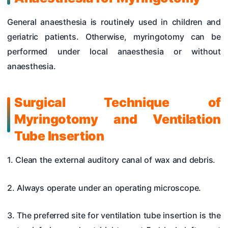
General anaesthesia is routinely used in children and
geriatric patients. Otherwise, myringotomy can be
performed under local anaesthesia or without
anaesthesia.
Surgical Technique of
Myringotomy and Ventilation
Tube Insertion
1. Clean the external auditory canal of wax and debris.
2. Always operate under an operating microscope.
3. The preferred site for ventilation tube insertion is the