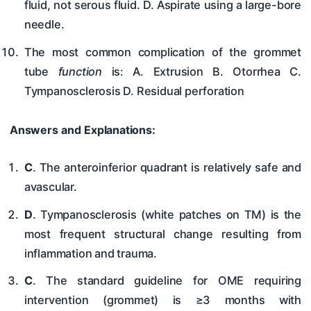
fluid, not serous fluid. D. Aspirate using a large-bore
needle.
The most common complication of the grommet
tube
function
is: A. Extrusion B. Otorrhea C.
Tympanosclerosis D. Residual perforation
Answers and Explanations:
C
. The anteroinferior quadrant is relatively safe and
avascular.
D
. Tympanosclerosis (white patches on TM) is the
most frequent structural change resulting from
inflammation and trauma.
C
. The standard guideline for OME requiring
intervention (grommet) is ≥3 months with