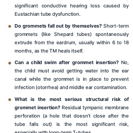
significant conductive hearing loss caused by
Eustachian tube dysfunction.
Do grommets fall out by themselves?
Short-term
grommets (like Shepard tubes) spontaneously
extrude from the eardrum, usually within 6 to 18
months, as the TM heals itself.
Can a child swim after grommet insertion?
No,
the child must avoid getting water into the ear
canal while the grommet is in place to prevent
infection (otorrhea) and middle ear contamination.
What is the most serious structural risk of
grommet insertion?
Residual tympanic membrane
perforation (a hole that doesn’t close after the
tube falls out) is the most significant risk,
especially with long-term T-tubes.