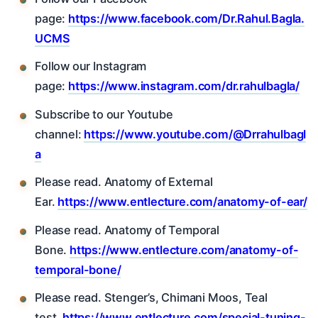
page:
https://www.facebook.com/Dr.Rahul.Bagla.
UCMS
Follow our Instagram
page:
https://www.instagram.com/dr.rahulbagla/
Subscribe to our Youtube
channel:
https://www.youtube.com/@Drrahulbagl
a
Please read. Anatomy of External
Ear.
https://www.entlecture.com/anatomy-of-ear/
Please read. Anatomy of Temporal
Bone.
https://www.entlecture.com/anatomy-of-
temporal-bone/
Please read. Stenger’s, Chimani Moos, Teal
test.
https://www.entlecture.com/special-tuning-