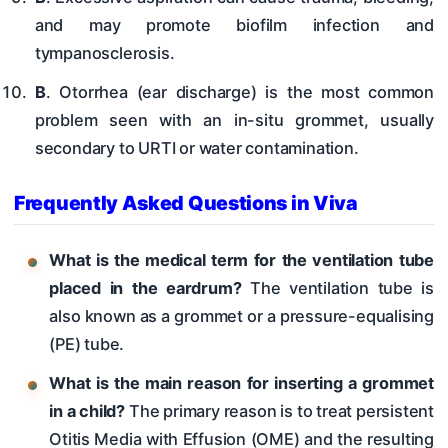
and may promote biofilm infection and
tympanosclerosis.
B
. Otorrhea (ear discharge) is the most common
problem seen with an in-situ grommet, usually
secondary to URTI or water contamination.
Frequently Asked Questions in Viva
What is the medical term for the ventilation tube
placed in the eardrum?
The ventilation tube is
also known as a grommet or a pressure-equalising
(PE) tube.
What is the main reason for inserting a grommet
in a child?
The primary reason is to treat persistent
Otitis Media with Effusion (OME) and the resulting