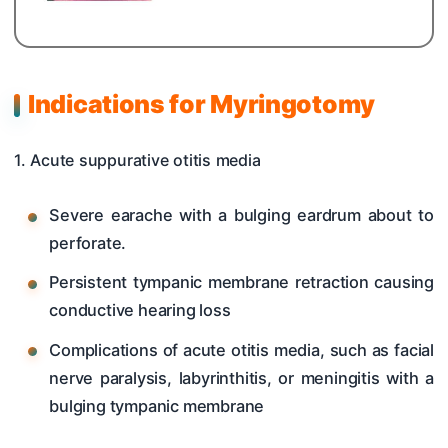
Indications for Myringotomy
1. Acute suppurative otitis media
Severe earache with a bulging eardrum about to
perforate.
Persistent tympanic membrane retraction causing
conductive hearing loss
Complications of acute otitis media, such as facial
nerve paralysis, labyrinthitis, or meningitis with a
bulging tympanic membrane