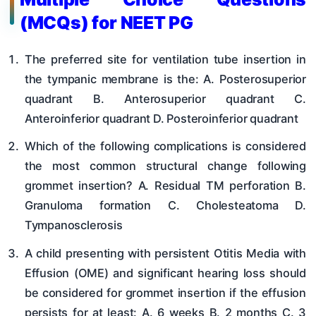
(MCQs) for NEET PG
The preferred site for ventilation tube insertion in
the tympanic membrane is the: A. Posterosuperior
quadrant B. Anterosuperior quadrant C.
Anteroinferior quadrant D. Posteroinferior quadrant
Which of the following complications is considered
the most common structural change following
grommet insertion? A. Residual TM perforation B.
Granuloma formation C. Cholesteatoma D.
Tympanosclerosis
A child presenting with persistent Otitis Media with
Effusion (OME) and significant hearing loss should
be considered for grommet insertion if the effusion
persists for at least: A. 6 weeks B. 2 months C. 3