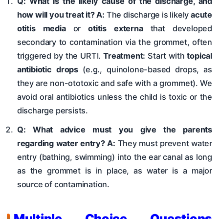
Q: What is the likely cause of the discharge, and
how will you treat it?
A:
The discharge is likely
acute
otitis media
or
otitis externa
that developed
secondary to contamination via the grommet, often
triggered by the URTI.
Treatment:
Start with
topical
antibiotic drops
(e.g., quinolone-based drops, as
they are non-ototoxic and safe with a grommet). We
avoid oral antibiotics unless the child is toxic or the
discharge persists.
Q: What advice must you give the parents
regarding water entry?
A:
They must prevent water
entry (bathing, swimming) into the ear canal as long
as the grommet is in place, as water is a major
source of contamination.
Multiple Choice Questions