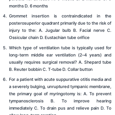
months D. 6 months
Grommet insertion is contraindicated in the
posterosuperior quadrant primarily due to the risk of
injury to the: A. Jugular bulb B. Facial nerve C.
Ossicular chain D. Eustachian tube orifice
Which type of ventilation tube is typically used for
long-term middle ear ventilation (2–4 years) and
usually requires surgical removal? A. Shepard tube
B. Reuter bobbin C. T-tube D. Collar button
For a patient with acute suppurative otitis media and
a severely bulging, unruptured tympanic membrane,
the primary goal of myringotomy is: A. To prevent
tympanosclerosis B. To improve hearing
immediately C. To drain pus and relieve pain D. To