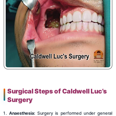
Surgical Steps of Caldwell Luc’s
Surgery
Anaesthesia:
Surgery is performed under general