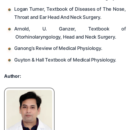
Logan Turner, Textbook of Diseases of The Nose,
Throat and Ear Head And Neck Surgery.
Arnold, U. Ganzer, Textbook of
Otorhinolaryngology, Head and Neck Surgery.
Ganong’s Review of Medical Physiology.
Guyton & Hall Textbook of Medical Physiology.
Author: