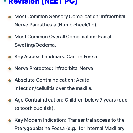
Revision (NEET PG)
Most Common Sensory Complication: Infraorbital
Nerve Paresthesia (Numb cheek/lip).
Most Common Overall Complication: Facial
Swelling/Oedema.
Key Access Landmark: Canine Fossa.
Nerve Protected: Infraorbital Nerve.
Absolute Contraindication: Acute
infection/cellulitis over the maxilla.
Age Contraindication: Children below 7 years (due
to tooth bud risk).
Key Modern Indication: Transantral access to the
Pterygopalatine Fossa (e.g., for Internal Maxillary