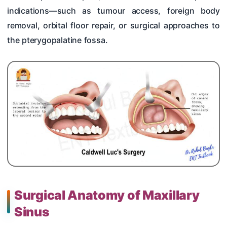
indications—such as tumour access, foreign body
removal, orbital floor repair, or surgical approaches to
the pterygopalatine fossa.
Surgical Anatomy of Maxillary
Sinus