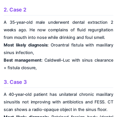
2. Case 2
A 35-year-old male underwent dental extraction 2
weeks ago. He now complains of fluid regurgitation
from mouth into nose while drinking and foul smell.
Most likely diagnosis:
Oroantral fistula with maxillary
sinus infection,
Best management:
Caldwell–Luc with sinus clearance
+ fistula closure,
3. Case 3
A 40-year-old patient has unilateral chronic maxillary
sinusitis not improving with antibiotics and FESS. CT
scan shows a radio-opaque object in the sinus floor.