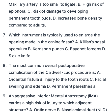
Maxillary artery is too small to ligate. B. High risk of
epiphora. C. Risk of damage to developing
permanent tooth buds. D. Increased bone density
compared to adults.
Which instrument is typically used to enlarge the
opening made in the canine fossa? A. Killian’s nasal
speculum B. Kerrison’s punch C. Bayonet forceps D.
Sickle knife
The most common overall postoperative
complication of the Caldwell-Luc procedure is: A.
Oroantral fistula B. Injury to the tooth roots C. Facial
swelling and edema D. Permanent paresthesia
An aggressive Inferior Meatal Antrostomy (IMA)
carries a high risk of injury to which adjacent
structure? A. Optic nerve B. Nasolacrimal duct (NLD)