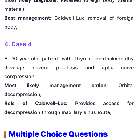
Most likely diagnosis:
Retained foreign body (dental
material),
Best management:
Caldwell–Luc removal of foreign
body,
4. Case 4
A 30-year-old patient with thyroid ophthalmopathy
develops severe proptosis and optic nerve
compression.
Most likely management option:
Orbital
decompression,
Role of Caldwell–Luc:
Provides access for
decompression through maxillary sinus route,
Multiple Choice Questions