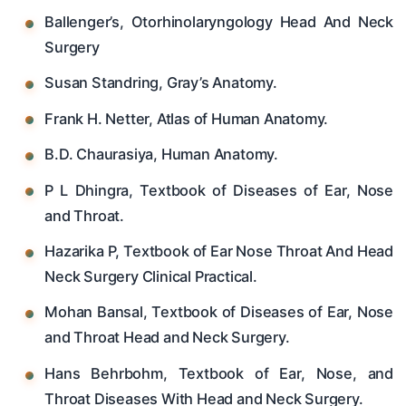
Ballenger’s, Otorhinolaryngology Head And Neck
Surgery
Susan Standring, Gray’s Anatomy.
Frank H. Netter, Atlas of Human Anatomy.
B.D. Chaurasiya, Human Anatomy.
P L Dhingra, Textbook of Diseases of Ear, Nose
and Throat.
Hazarika P, Textbook of Ear Nose Throat And Head
Neck Surgery Clinical Practical.
Mohan Bansal, Textbook of Diseases of Ear, Nose
and Throat Head and Neck Surgery.
Hans Behrbohm, Textbook of Ear, Nose, and
Throat Diseases With Head and Neck Surgery.