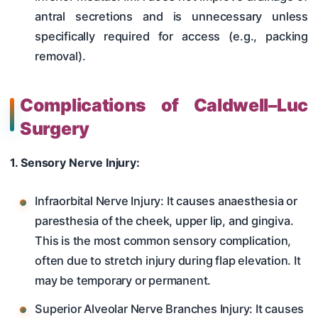
antral secretions and is unnecessary unless
specifically required for access (e.g., packing
removal).
Complications of Caldwell–Luc
Surgery
1. Sensory Nerve Injury:
Infraorbital Nerve Injury: It causes anaesthesia or
paresthesia of the cheek, upper lip, and gingiva.
This is the most common sensory complication,
often due to stretch injury during flap elevation. It
may be temporary or permanent.
Superior Alveolar Nerve Branches Injury: It causes