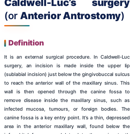
Caldwell-Luc’s surgery
Hearing Tests
(or
Anterior Antrostomy
)
Nose
Pharynx & Oesophagus
Oral Cavity & Salivary Glands
Definition
Larynx & Trachea
It is an external surgical procedure. In Caldwell-Luc
Thyroid Gland & Neck
surgery, an incision is made inside the upper lip
(sublabial incision) just below the gingivobuccal sulcus
Clinical Methods In ENT
to reach the anterior wall of the maxillary sinus. This
Surgeries
wall is then opened through the canine fossa to
remove disease inside the maxillary sinus, such as
infected mucosa, tumours, or foreign bodies. The
canine fossa is a key entry point. It’s a thin, depressed
area in the anterior maxillary wall, found below the