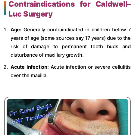
Contraindications for Caldwell–
Luc Surgery
Age:
Generally contraindicated in children below 7
years of age (some sources say 17 years) due to the
risk of damage to permanent tooth buds and
disturbance of maxillary growth.
Acute Infection:
Acute infection or severe cellulitis
over the maxilla.