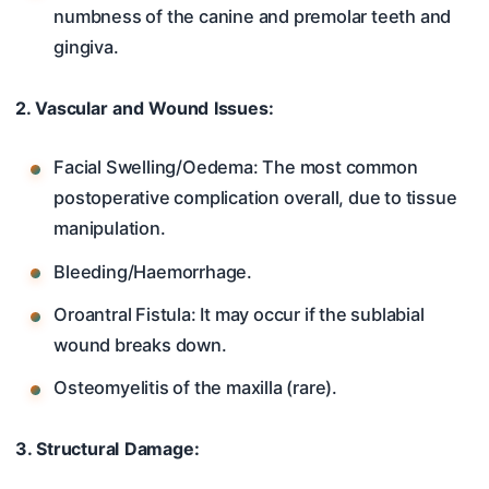
numbness of the canine and premolar teeth and
gingiva.
2. Vascular and Wound Issues:
Facial Swelling/Oedema: The most common
postoperative complication overall, due to tissue
manipulation.
Bleeding/Haemorrhage.
Oroantral Fistula: It may occur if the sublabial
wound breaks down.
Osteomyelitis of the maxilla (rare).
3. Structural Damage: