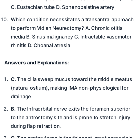
C. Eustachian tube D. Sphenopalatine artery
Which condition necessitates a transantral approach
to perform Vidian Neurectomy? A. Chronic otitis
media B. Sinus malignancy C. Intractable vasomotor
rhinitis D. Choanal atresia
Answers and Explanations:
C.
The cilia sweep mucus toward the middle meatus
(natural ostium), making IMA non-physiological for
drainage.
B.
The Infraorbital nerve exits the foramen superior
to the antrostomy site and is prone to stretch injury
during flap retraction.