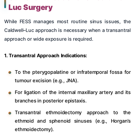
Luc Surgery
While FESS manages most routine sinus issues, the
Caldwell–Luc approach is necessary when a transantral
approach or wide exposure is required.
1. Transantral Approach Indications:
To the pterygopalatine or infratemporal fossa for
tumour excision (e.g., JNA).
For ligation of the internal maxillary artery and its
branches in posterior epistaxis.
Transantral ethmoidectomy approach to the
ethmoid and sphenoid sinuses (e.g., Horgan’s
ethmoidectomy).