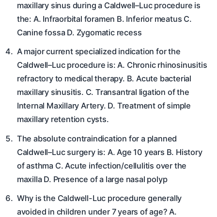
maxillary sinus during a Caldwell–Luc procedure is
the: A. Infraorbital foramen B. Inferior meatus C.
Canine fossa D. Zygomatic recess
A major current specialized indication for the
Caldwell–Luc procedure is: A. Chronic rhinosinusitis
refractory to medical therapy. B. Acute bacterial
maxillary sinusitis. C. Transantral ligation of the
Internal Maxillary Artery. D. Treatment of simple
maxillary retention cysts.
The absolute contraindication for a planned
Caldwell–Luc surgery is: A. Age 10 years B. History
of asthma C. Acute infection/cellulitis over the
maxilla D. Presence of a large nasal polyp
Why is the Caldwell-Luc procedure generally
avoided in children under 7 years of age? A.