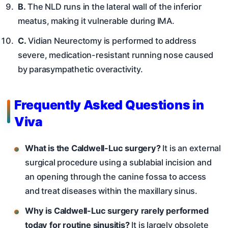
B.
The NLD runs in the lateral wall of the inferior
meatus, making it vulnerable during IMA.
C.
Vidian Neurectomy is performed to address
severe, medication-resistant running nose caused
by parasympathetic overactivity.
Frequently Asked Questions in
Viva
What is the Caldwell-Luc surgery?
It is an external
surgical procedure using a sublabial incision and
an opening through the canine fossa to access
and treat diseases within the maxillary sinus.
Why is Caldwell-Luc surgery rarely performed
today for routine sinusitis?
It is largely obsolete