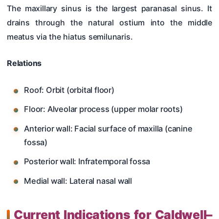
The maxillary sinus is the largest paranasal sinus. It
drains through the natural ostium into the middle
meatus via the hiatus semilunaris.
Relations
Roof: Orbit (orbital floor)
Floor: Alveolar process (upper molar roots)
Anterior wall: Facial surface of maxilla (canine
fossa)
Posterior wall: Infratemporal fossa
Medial wall: Lateral nasal wall
Current Indications for Caldwell–