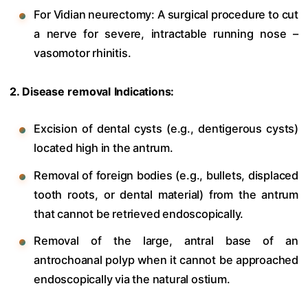
For Vidian neurectomy: A surgical procedure to cut
a nerve for severe, intractable running nose –
vasomotor rhinitis.
2. Disease removal Indications:
Excision of dental cysts (e.g., dentigerous cysts)
located high in the antrum.
Removal of foreign bodies (e.g., bullets, displaced
tooth roots, or dental material) from the antrum
that cannot be retrieved endoscopically.
Removal of the large, antral base of an
antrochoanal polyp when it cannot be approached
endoscopically via the natural ostium.