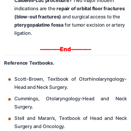
Caldwell-Luc procedure?
Two major modern
indications are the
repair of orbital floor fractures
(blow-out fractures)
and surgical access to the
pterygopalatine fossa
for tumor excision or artery
ligation.
———–End———–
Reference Textbooks.
Scott-Brown, Textbook of Otorhinolaryngology-
Head and Neck Surgery.
Cummings, Otolaryngology-Head and Neck
Surgery.
Stell and Maran’s, Textbook of Head and Neck
Surgery and Oncology.