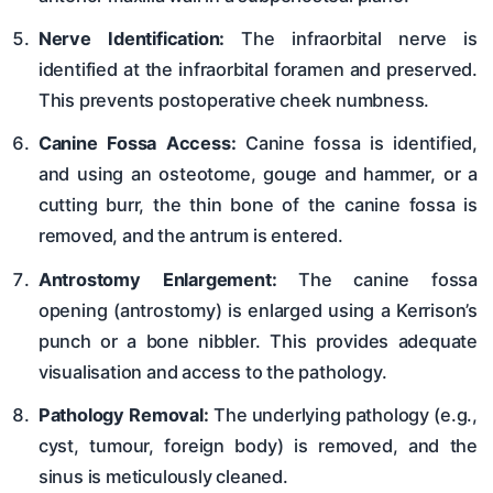
Nerve Identification:
The infraorbital nerve is
identified at the infraorbital foramen and preserved.
This prevents postoperative cheek numbness.
Canine Fossa Access:
Canine fossa is identified,
and using an osteotome, gouge and hammer, or a
cutting burr, the thin bone of the canine fossa is
removed, and the antrum is entered.
Antrostomy Enlargement:
The canine fossa
opening (antrostomy) is enlarged using a Kerrison’s
punch or a bone nibbler. This provides adequate
visualisation and access to the pathology.
Pathology Removal:
The underlying pathology (e.g.,
cyst, tumour, foreign body) is removed, and the
sinus is meticulously cleaned.