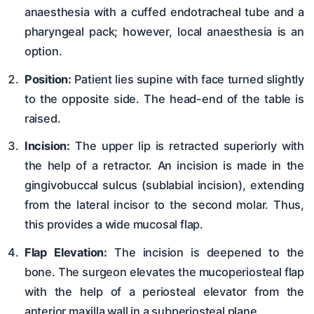
anaesthesia with a cuffed endotracheal tube and a
pharyngeal pack; however, local anaesthesia is an
option.
Position:
Patient lies supine with face turned slightly
to the opposite side. The head-end of the table is
raised.
Incision:
The upper lip is retracted superiorly with
the help of a retractor. An incision is made in the
gingivobuccal sulcus (sublabial incision), extending
from the lateral incisor to the second molar. Thus,
this provides a wide mucosal flap.
Flap Elevation:
The incision is deepened to the
bone. The surgeon elevates the mucoperiosteal flap
with the help of a periosteal elevator from the
anterior maxilla wall in a subperiosteal plane.