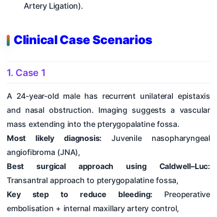
Artery Ligation).
Clinical Case Scenarios
1. Case 1
A 24-year-old male has recurrent unilateral epistaxis
and nasal obstruction. Imaging suggests a vascular
mass extending into the pterygopalatine fossa.
Most likely diagnosis:
Juvenile nasopharyngeal
angiofibroma (JNA),
Best surgical approach using Caldwell–Luc:
Transantral approach to pterygopalatine fossa,
Key step to reduce bleeding:
Preoperative
embolisation + internal maxillary artery control,