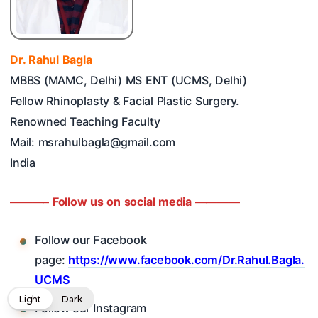
Dr. Rahul Bagla
MBBS (MAMC, Delhi) MS ENT (UCMS, Delhi)
Fellow Rhinoplasty & Facial Plastic Surgery.
Renowned Teaching Faculty
Mail: msrahulbagla@gmail.com
India
———– Follow us on social media ————
Follow our Facebook
page:
https://www.facebook.com/Dr.Rahul.Bagla.
UCMS
Light
Dark
Follow our Instagram