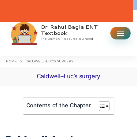
Skip
to
content
Dr. Rahul Bagla ENT
Search for:
Textbook
The Only ENT Resource You Need
HOME
CALDWELL–LUC’S SURGERY
Caldwell–Luc’s surgery
Home
Table Of Contents
Contents of the Chapter
ENT CBME Curriculum 2026
Why This Book
Ear