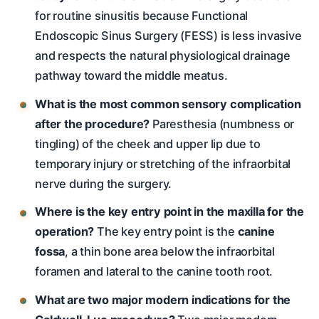
for routine sinusitis because Functional
Endoscopic Sinus Surgery (FESS) is less invasive
and respects the natural physiological drainage
pathway toward the middle meatus.
What is the most common sensory complication
after the procedure?
Paresthesia (numbness or
tingling) of the cheek and upper lip due to
temporary injury or stretching of the infraorbital
nerve during the surgery.
Where is the key entry point in the maxilla for the
operation?
The key entry point is the
canine
fossa
, a thin bone area below the infraorbital
foramen and lateral to the canine tooth root.
What are two major modern indications for the