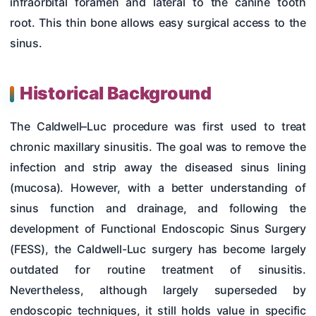
infraorbital foramen and lateral to the canine tooth
root. This thin bone allows easy surgical access to the
sinus.
Historical Background
The Caldwell–Luc procedure was first used to treat
chronic maxillary sinusitis. The goal was to remove the
infection and strip away the diseased sinus lining
(mucosa). However, with a better understanding of
sinus function and drainage, and following the
development of Functional Endoscopic Sinus Surgery
(FESS), the Caldwell-Luc surgery has become largely
outdated for routine treatment of sinusitis.
Nevertheless, although largely superseded by
endoscopic techniques, it still holds value in specific