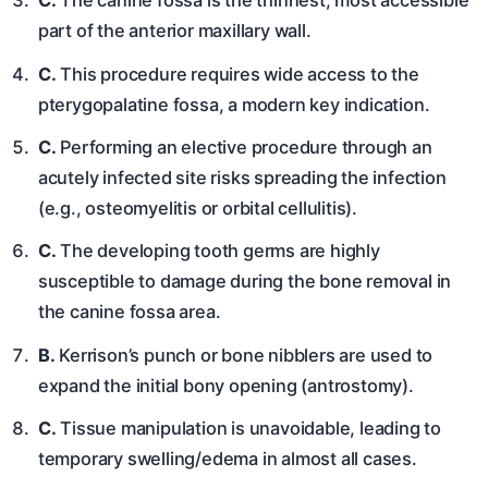
C.
The canine fossa is the thinnest, most accessible
part of the anterior maxillary wall.
C.
This procedure requires wide access to the
pterygopalatine fossa, a modern key indication.
C.
Performing an elective procedure through an
acutely infected site risks spreading the infection
(e.g., osteomyelitis or orbital cellulitis).
C.
The developing tooth germs are highly
susceptible to damage during the bone removal in
the canine fossa area.
B.
Kerrison’s punch or bone nibblers are used to
expand the initial bony opening (antrostomy).
C.
Tissue manipulation is unavoidable, leading to
temporary swelling/edema in almost all cases.