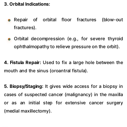
3. Orbital Indications:
Repair of orbital floor fractures (blow-out
fractures).
Orbital decompression (e.g., for severe thyroid
ophthalmopathy to relieve pressure on the orbit).
4. Fistula Repair:
Used to fix a large hole between the
mouth and the sinus (oroantral fistula).
5. Biopsy/Staging:
It gives wide access for a biopsy in
cases of suspected cancer (malignancy) in the maxilla
or as an initial step for extensive cancer surgery
(medial maxillectomy).