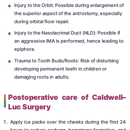
Injury to the Orbit: Possible during enlargement of
the superior aspect of the antrostomy, especially
during orbital floor repair.
Injury to the Nasolacrimal Duct (NLD): Possible if
an aggressive IMA is performed, hence leading to
epiphora.
Trauma to Tooth Buds/Roots: Risk of disturbing
developing permanent teeth in children or
damaging roots in adults.
Postoperative care of Caldwell–
Luc Surgery
Apply ice packs over the cheeks during the first 24
hours to reduce oedema, hematoma formation, and