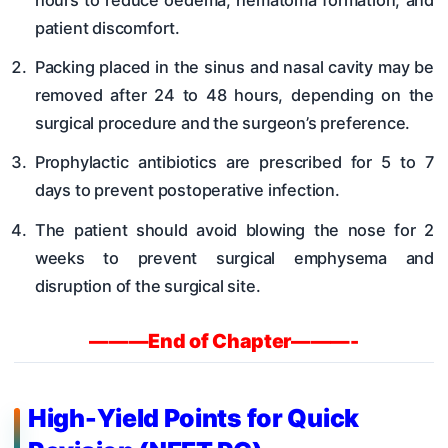
patient discomfort.
Packing placed in the sinus and nasal cavity may be
removed after 24 to 48 hours, depending on the
surgical procedure and the surgeon’s preference.
Prophylactic antibiotics are prescribed for 5 to 7
days to prevent postoperative infection.
The patient should avoid blowing the nose for 2
weeks to prevent surgical emphysema and
disruption of the surgical site.
———End of Chapter———-
High-Yield Points for Quick