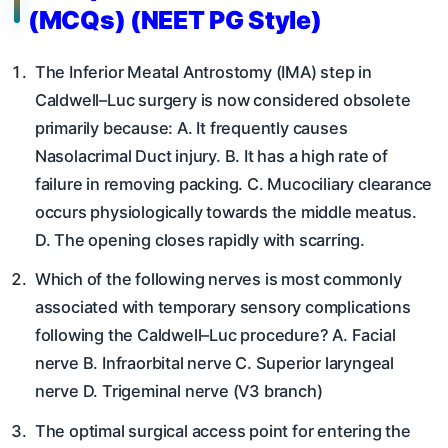
(MCQs) (NEET PG Style)
The Inferior Meatal Antrostomy (IMA) step in
Caldwell–Luc surgery is now considered obsolete
primarily because: A. It frequently causes
Nasolacrimal Duct injury. B. It has a high rate of
failure in removing packing. C. Mucociliary clearance
occurs physiologically towards the middle meatus.
D. The opening closes rapidly with scarring.
Which of the following nerves is most commonly
associated with temporary sensory complications
following the Caldwell–Luc procedure? A. Facial
nerve B. Infraorbital nerve C. Superior laryngeal
nerve D. Trigeminal nerve (V3 branch)
The optimal surgical access point for entering the