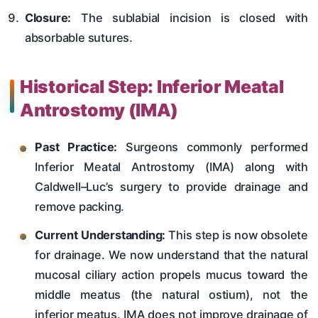
Closure:
The sublabial incision is closed with
absorbable sutures.
Historical Step: Inferior Meatal
Antrostomy (IMA)
Past Practice:
Surgeons commonly performed
Inferior Meatal Antrostomy (IMA) along with
Caldwell–Luc’s surgery to provide drainage and
remove packing.
Current Understanding:
This step is now obsolete
for drainage. We now understand that the natural
mucosal ciliary action propels mucus toward the
middle meatus (the natural ostium), not the
inferior meatus. IMA does not improve drainage of